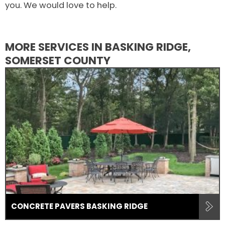
you. We would love to help.
MORE SERVICES IN BASKING RIDGE,
SOMERSET COUNTY
CONCRETE PAVERS BASKING RIDGE