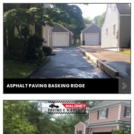
ASPHALT PAVING BASKING RIDGE