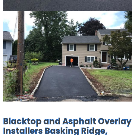
Blacktop and Asphalt Overlay
Installers Basking Ridge,