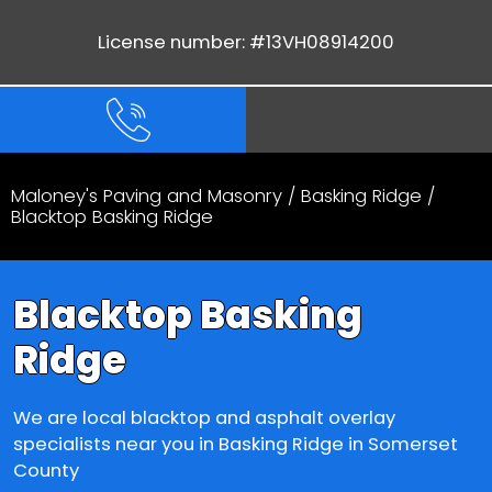
License number: #13VH08914200
Maloney's Paving and Masonry
/
Basking Ridge
/
Blacktop Basking Ridge
Blacktop Basking
Ridge
We are local blacktop and asphalt overlay
specialists near you in Basking Ridge in Somerset
County