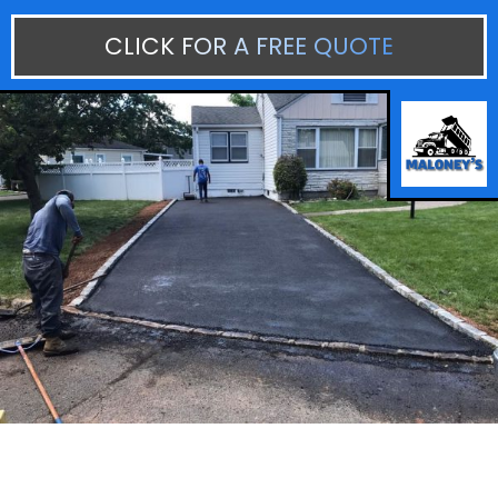
CLICK FOR A FREE QUOTE