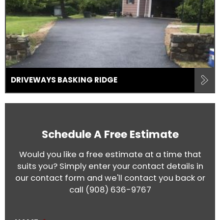
DRIVEWAYS BASKING RIDGE
Schedule A Free Estimate
Would you like a free estimate at a time that
suits you? Simply enter your contact details in
our contact form and we'll contact you back or
call
(908) 636-9767