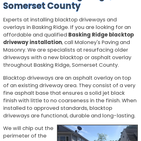
Somerset County
Experts at installing blacktop driveways and
overlays in Basking Ridge. If you are looking for an
affordable and qualified
Basking Ridge blacktop
driveway installation
, call Maloney's Paving and
Masonry. We are specialists at resurfacing older
driveways with a new blacktop or asphalt overlay
throughout Basking Ridge, Somerset County.
Blacktop driveways are an asphalt overlay on top
of an existing driveway area. They consist of a very
fine asphalt base that ensures a solid jet black
finish with little to no coarseness in the finish. When
installed to approved standards, blacktop
driveways are functional, durable and long-lasting.
We will chip out the
perimeter of the