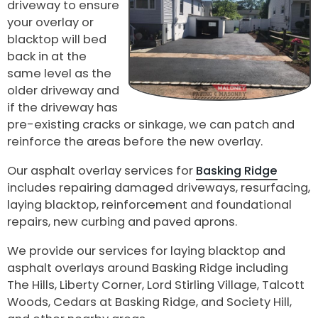
driveway to ensure
your overlay or
blacktop will bed
back in at the
same level as the
older driveway and
if the driveway has
pre-existing cracks or sinkage, we can patch and
reinforce the areas before the new overlay.
Our asphalt overlay services for
Basking Ridge
includes repairing damaged driveways, resurfacing,
laying blacktop, reinforcement and foundational
repairs, new curbing and paved aprons.
We provide our services for laying blacktop and
asphalt overlays around Basking Ridge including
The Hills, Liberty Corner, Lord Stirling Village, Talcott
Woods, Cedars at Basking Ridge, and Society Hill,