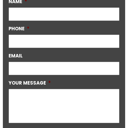
NAME
*
PHONE
*
EMAIL
YOUR MESSAGE
*