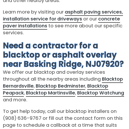
and other nearby areas.
Learn more by visiting our
asphalt paving services,
installation service for driveways
or our
concrete
paver installations
to see more about our specific
services.
Need a contractor for a
blacktop or asphalt overlay
near Basking Ridge, NJ07920?
We offer our blacktop and overlay services
throughout all the nearby areas including
Blacktop
Bernardsville
,
Blacktop Bedminster
,
Blacktop
Peapack
,
Blacktop Martinsville
,
Blacktop Watchung
and more.
To get help today, call our blacktop installers on
(908) 636-9767 or fill out the contact form on this
page to schedule a callback at a time that suits