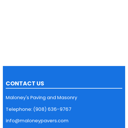
CONTACT US
Maloney's Paving and Masonry
Telephone: (908) 636-9767
info@maloneypavers.com