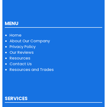
MENU
Home
About Our Company
Privacy Policy
Our Reviews
Resources
Contact Us
Resources and Trades
SERVICES