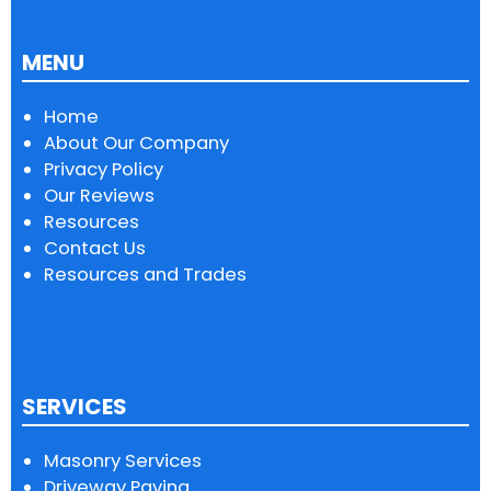
MENU
Home
About Our Company
Privacy Policy
Our Reviews
Resources
Contact Us
Resources and Trades
SERVICES
Masonry Services
Driveway Paving