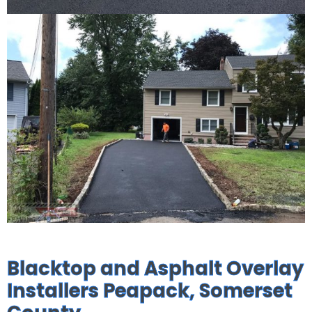
Blacktop and Asphalt Overlay
Installers Peapack, Somerset