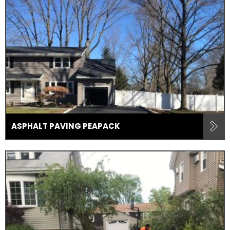
ASPHALT PAVING PEAPACK