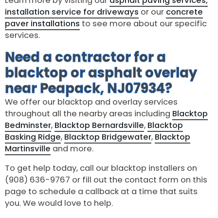
Learn more by visiting our
asphalt paving services,
installation service for driveways
or our
concrete
paver installations
to see more about our specific
services.
Need a contractor for a
blacktop or asphalt overlay
near Peapack, NJ07934?
We offer our blacktop and overlay services
throughout all the nearby areas including
Blacktop
Bedminster
,
Blacktop Bernardsville
,
Blacktop
Basking Ridge
,
Blacktop Bridgewater
,
Blacktop
Martinsville
and more.
To get help today, call our blacktop installers on
(908) 636-9767 or fill out the contact form on this
page to schedule a callback at a time that suits
you. We would love to help.