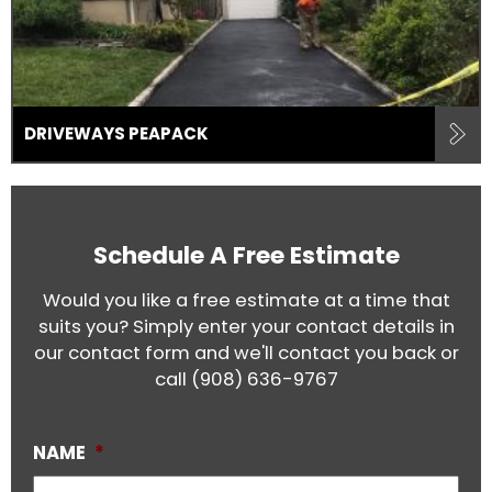
DRIVEWAYS PEAPACK
Schedule A Free Estimate
Would you like a free estimate at a time that
suits you? Simply enter your contact details in
our contact form and we'll contact you back or
call
(908) 636-9767
NAME
*