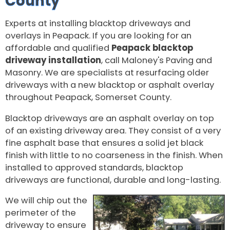
County
Experts at installing blacktop driveways and
overlays in Peapack. If you are looking for an
affordable and qualified
Peapack blacktop
driveway installation
, call Maloney's Paving and
Masonry. We are specialists at resurfacing older
driveways with a new blacktop or asphalt overlay
throughout Peapack, Somerset County.
Blacktop driveways are an asphalt overlay on top
of an existing driveway area. They consist of a very
fine asphalt base that ensures a solid jet black
finish with little to no coarseness in the finish. When
installed to approved standards, blacktop
driveways are functional, durable and long-lasting.
We will chip out the
perimeter of the
driveway to ensure