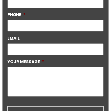
PHONE
*
EMAIL
YOUR MESSAGE
*