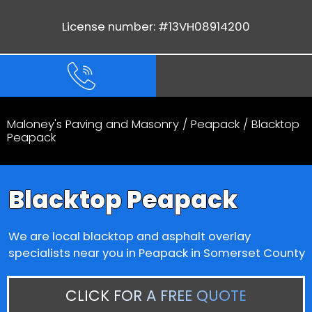
License number: #13VH08914200
Maloney's Paving and Masonry
/
Peapack
/ Blacktop
Peapack
Blacktop Peapack
We are local blacktop and asphalt overlay
specialists near you in Peapack in Somerset County
CLICK FOR A FREE QUOTE