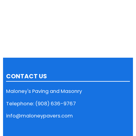
CONTACT US
Maloney's Paving and Masonry
Telephone: (908) 636-9767
info@maloneypavers.com