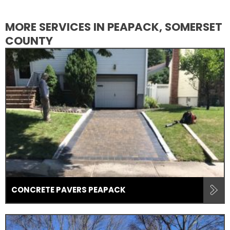
MORE SERVICES IN PEAPACK, SOMERSET
COUNTY
CONCRETE PAVERS PEAPACK