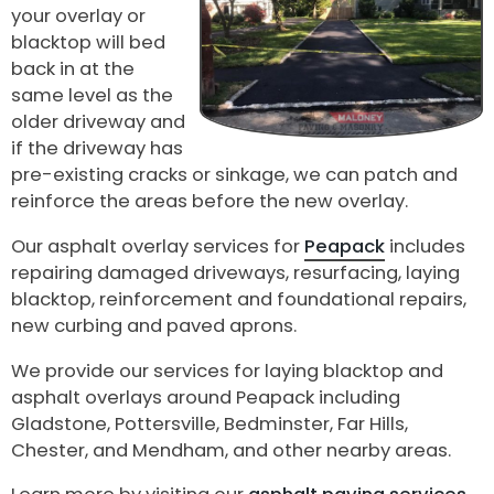
your overlay or
blacktop will bed
back in at the
same level as the
older driveway and
if the driveway has
pre-existing cracks or sinkage, we can patch and
reinforce the areas before the new overlay.
Our asphalt overlay services for
Peapack
includes
repairing damaged driveways, resurfacing, laying
blacktop, reinforcement and foundational repairs,
new curbing and paved aprons.
We provide our services for laying blacktop and
asphalt overlays around Peapack including
Gladstone, Pottersville, Bedminster, Far Hills,
Chester, and Mendham, and other nearby areas.