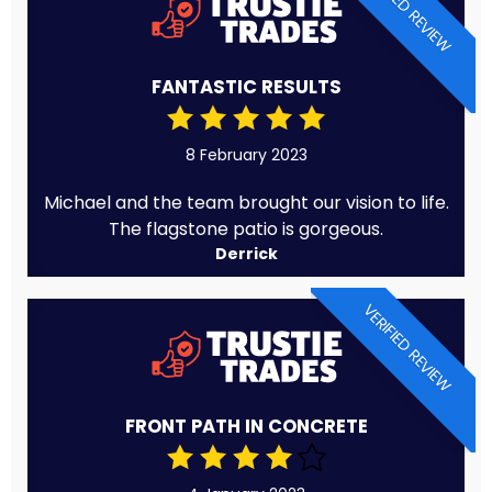
VERIFIED REVIEW
FANTASTIC RESULTS
8 February 2023
Michael and the team brought our vision to life.
The flagstone patio is gorgeous.
Derrick
VERIFIED REVIEW
FRONT PATH IN CONCRETE