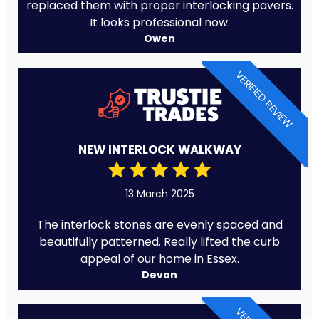
replaced them with proper interlocking pavers.
It looks professional now.
Owen
VERIFIED REVIEW
NEW INTERLOCK WALKWAY
13 March 2025
The interlock stones are evenly spaced and
beautifully patterned. Really lifted the curb
appeal of our home in Essex.
Devon