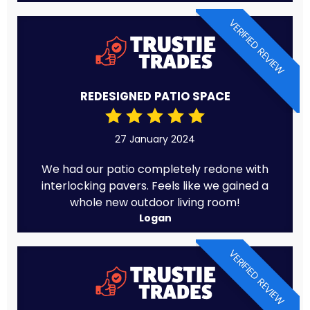
VERIFIED REVIEW
REDESIGNED PATIO SPACE
27 January 2024
We had our patio completely redone with
interlocking pavers. Feels like we gained a
whole new outdoor living room!
Logan
VERIFIED REVIEW