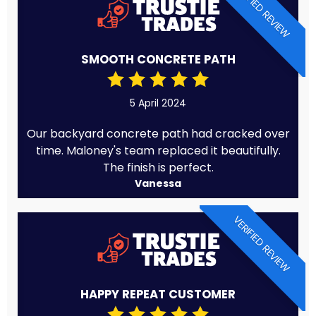
VERIFIED REVIEW
SMOOTH CONCRETE PATH
5 April 2024
Our backyard concrete path had cracked over
time. Maloney's team replaced it beautifully.
The finish is perfect.
Vanessa
VERIFIED REVIEW
HAPPY REPEAT CUSTOMER