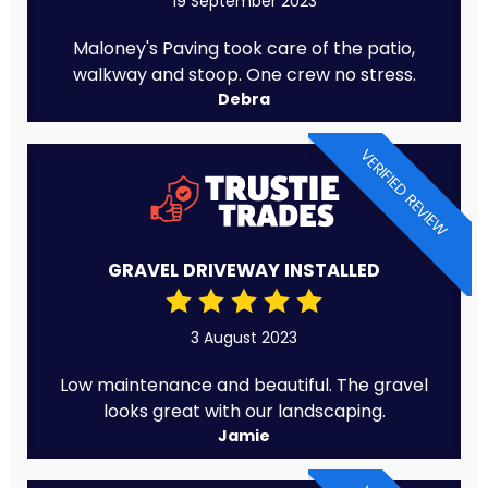
19 September 2023
Maloney's Paving took care of the patio,
walkway and stoop. One crew no stress.
Debra
VERIFIED REVIEW
GRAVEL DRIVEWAY INSTALLED
3 August 2023
Low maintenance and beautiful. The gravel
looks great with our landscaping.
Jamie