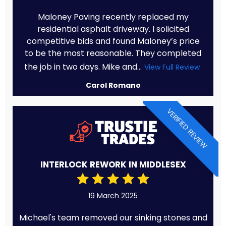
Maloney Paving recently replaced my
residential asphalt driveway. I solicited
competitive bids and found Maloney’s price
to be the most reasonable. They completed
the job in two days. Mike and...
View Full Review
Carol Romano
VERIFIED REVIEW
INTERLOCK REWORK IN MIDDLESEX
19 March 2025
Michael's team removed our sinking stones and