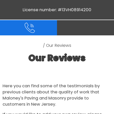
License number: #13VH08914200
/ Our Reviews
Our Reviews
Here you can find some of the testimonials by
previous clients about the quality of work that
Maloney's Paving and Masonry provide to
customers in New Jersey.