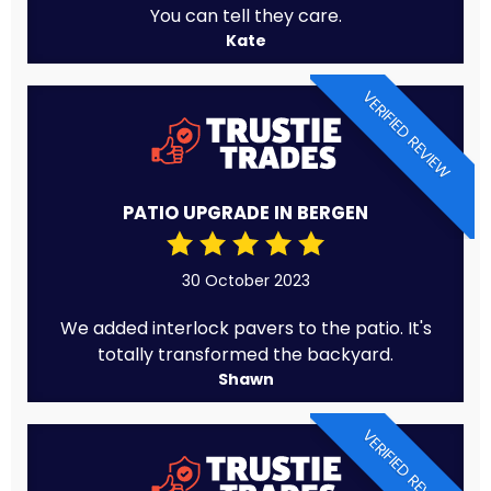
You can tell they care.
Kate
VERIFIED REVIEW
PATIO UPGRADE IN BERGEN
30 October 2023
We added interlock pavers to the patio. It's
totally transformed the backyard.
Shawn
VERIFIED REVIEW