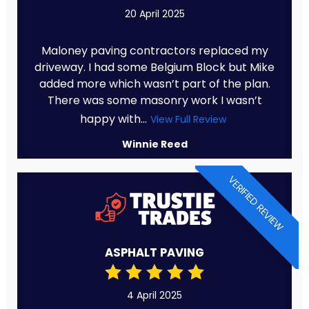
20 April 2025
Maloney paving contractors replaced my
driveway. I had some Belgium Block but Mike
added more which wasn’t part of the plan.
There was some masonry work I wasn’t
happy with...
View Full Review
Winnie Reed
VERIFIED REVIEW
ASPHALT PAVING
4 April 2025