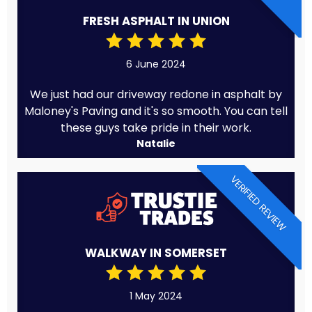
FRESH ASPHALT IN UNION
6 June 2024
We just had our driveway redone in asphalt by
Maloney's Paving and it's so smooth. You can tell
these guys take pride in their work.
Natalie
VERIFIED REVIEW
WALKWAY IN SOMERSET
1 May 2024