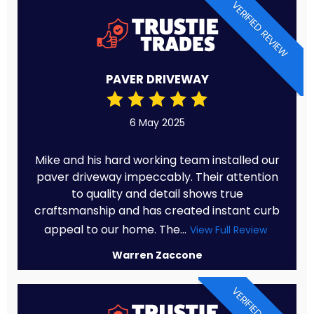
VERIFIED REVIEW
PAVER DRIVEWAY
6 May 2025
Mike and his hard working team installed our
paver driveway impeccably. Their attention
to quality and detail shows true
craftsmanship and has created instant curb
appeal to our home. The...
View Full Review
Warren Zaccone