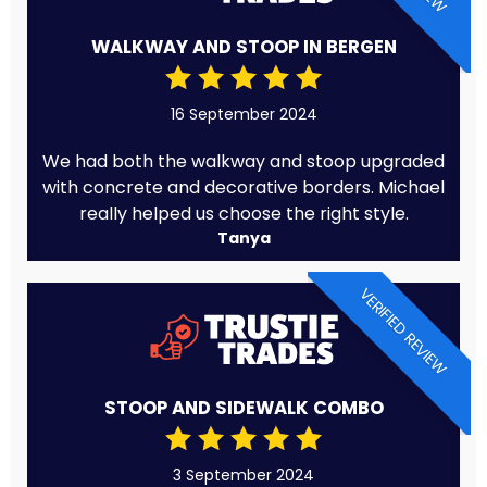
WALKWAY AND STOOP IN BERGEN
16 September 2024
We had both the walkway and stoop upgraded
with concrete and decorative borders. Michael
really helped us choose the right style.
Tanya
VERIFIED REVIEW
STOOP AND SIDEWALK COMBO
3 September 2024