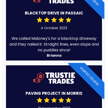
BLACKTOP DRIVE IN PASSAIC
4 October 2023
We called Maloney's for a blacktop driveway
and they nailed it. Straight lines, even slope and
no puddles since!
Brianna
VERIFIED REVIEW
PAVING PROJECT IN MORRIS