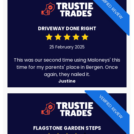
VERIFIED REVIEW
DRIVEWAY DONE RIGHT
25 February 2025
This was our second time using Maloneys' this
time for my parents' place in Bergen. Once
again, they nailed it.
Justine
VERIFIED REVIEW
FLAGSTONE GARDEN STEPS