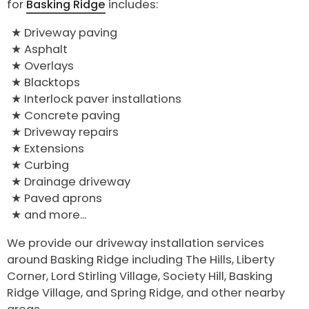
for
Basking Ridge
includes:
Driveway paving
Asphalt
Overlays
Blacktops
Interlock paver installations
Concrete paving
Driveway repairs
Extensions
Curbing
Drainage driveway
Paved aprons
and more...
We provide our driveway installation services
around Basking Ridge including The Hills, Liberty
Corner, Lord Stirling Village, Society Hill, Basking
Ridge Village, and Spring Ridge, and other nearby