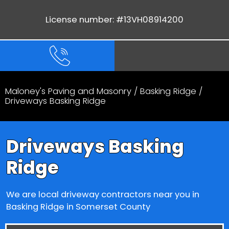
License number: #13VH08914200
Maloney's Paving and Masonry
/
Basking Ridge
/
Driveways Basking Ridge
Driveways Basking
Ridge
We are local driveway contractors near you in
Basking Ridge in Somerset County