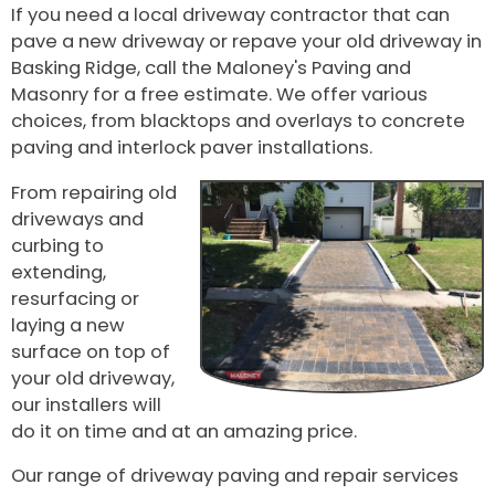
If you need a local driveway contractor that can
pave a new driveway or repave your old driveway in
Basking Ridge, call the Maloney's Paving and
Masonry for a free estimate. We offer various
choices, from blacktops and overlays to concrete
paving and interlock paver installations.
From repairing old
driveways and
curbing to
extending,
resurfacing or
laying a new
surface on top of
your old driveway,
our installers will
do it on time and at an amazing price.
Our range of driveway paving and repair services