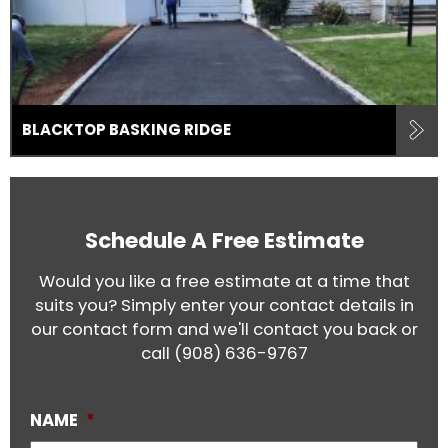
BLACKTOP BASKING RIDGE
Schedule A Free Estimate
Would you like a free estimate at a time that
suits you? Simply enter your contact details in
our contact form and we'll contact you back or
call
(908) 636-9767
NAME
*