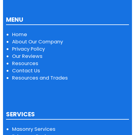
MENU
Home
About Our Company
Privacy Policy
Our Reviews
Resources
Contact Us
Resources and Trades
SERVICES
Masonry Services