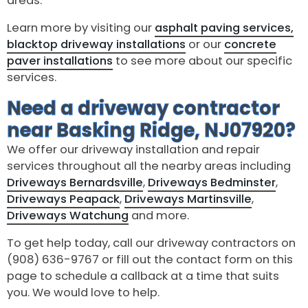
areas.
Learn more by visiting our
asphalt paving services,
blacktop driveway installations
or our
concrete
paver installations
to see more about our specific
services.
Need a driveway contractor
near Basking Ridge, NJ07920?
We offer our driveway installation and repair
services throughout all the nearby areas including
Driveways Bernardsville
,
Driveways Bedminster
,
Driveways Peapack
,
Driveways Martinsville
,
Driveways Watchung
and more.
To get help today, call our driveway contractors on
(908) 636-9767 or fill out the contact form on this
page to schedule a callback at a time that suits
you. We would love to help.