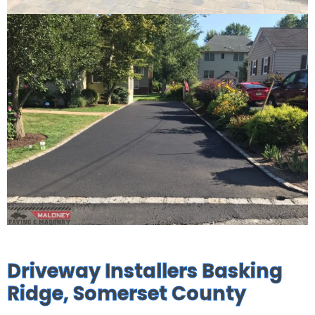
Driveway Installers Basking
Ridge, Somerset County