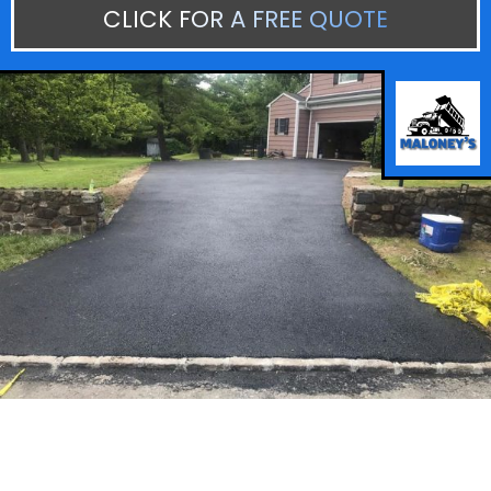
CLICK FOR A FREE QUOTE