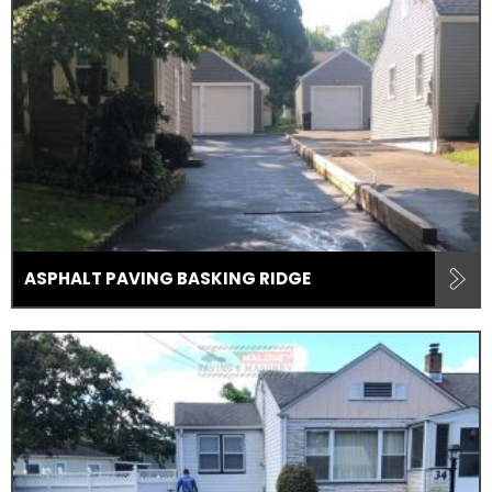
ASPHALT PAVING BASKING RIDGE