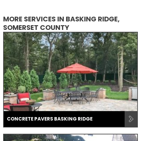
MORE SERVICES IN BASKING RIDGE,
SOMERSET COUNTY
CONCRETE PAVERS BASKING RIDGE