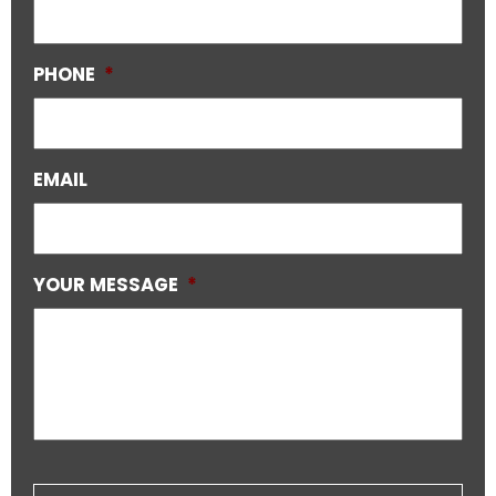
PHONE
*
EMAIL
YOUR MESSAGE
*