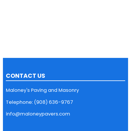
CONTACT US
Maloney's Paving and Masonry
Telephone: (908) 636-9767
info@maloneypavers.com