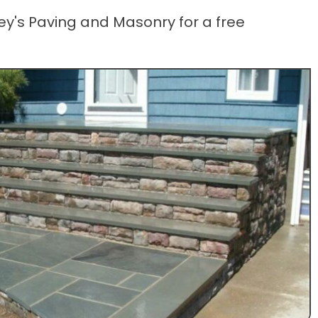
ey's Paving and Masonry for a free