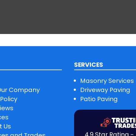
SERVICES
Masonry Services
Our Company
Driveway Paving
Policy
Patio Paving
iews
ces
t Us
4.9 Star Rating 
ces and Trades