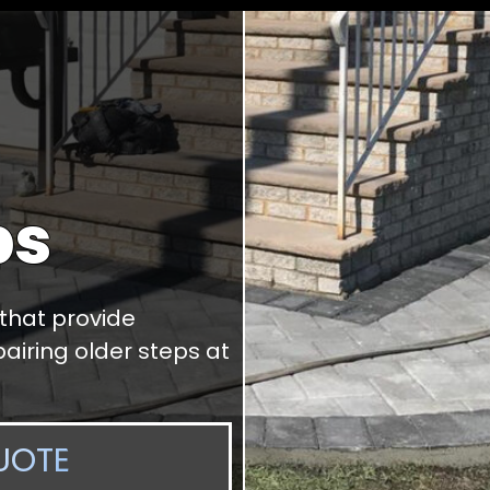
ps
 that provide
airing older steps at
UOTE