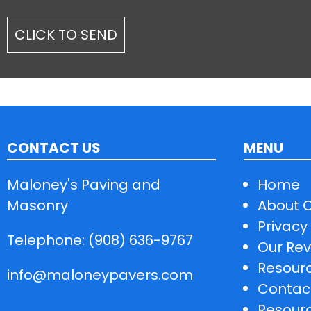
CONTACT US
MENU
Maloney's Paving and
Home
Masonry
About 
Privacy 
Telephone: (908) 636-9767
Our Rev
Resour
info@maloneypavers.com
Contac
Resour