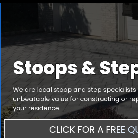
Stoops & Ste
We are local stoop and step specialists
unbeatable value for constructing or rep
your residence.
CLICK FOR A FREE Q