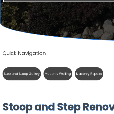
Quick Navigation
Step and Stoop Gallery
Masonry Walling
Masonry Repairs
Stoop and Step Reno