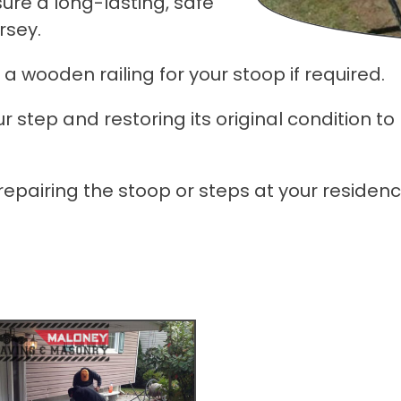
sure a long-lasting, safe
rsey.
 a wooden railing for your stoop if required.
 step and restoring its original condition to
 repairing the stoop or steps at your residen