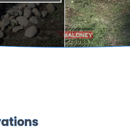
vations