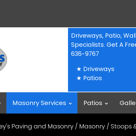
Driveways, Patio, W
Specialists. Get A F
636-9767
Driveways
Patios
Masonry Services
Patios
Galle
ey's Paving and Masonry
/
Masonry
/ Stoops 