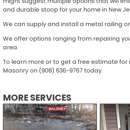
might suggest multiple options that will en
and durable stoop for your home in New Je
We can supply and install a metal railing or
We offer options ranging from repairing your
area.
To learn more or to get a free estimate for
Masonry on (908) 636-9767 today.
MORE SERVICES