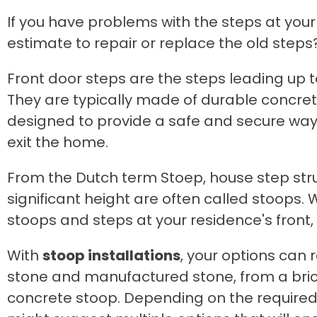
If you have problems with the steps at your
estimate to repair or replace the old steps
Front door steps are the steps leading up 
They are typically made of durable concre
designed to provide a safe and secure way
exit the home.
From the Dutch term Stoep, house step stru
significant height are often called stoops. 
stoops and steps at your residence's front, 
With
stoop installations
, your options can
stone and manufactured stone, from a bric
concrete stoop. Depending on the required 