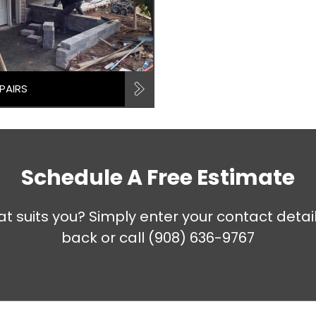
PAIRS
Schedule A Free Estimate
at suits you? Simply enter your contact detai
back or call
(908) 636-9767