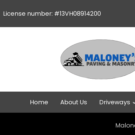
License number: #13VH08914200
Home
About Us
Driveways
Malon