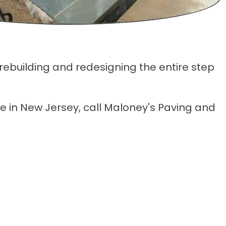
 rebuilding and redesigning the entire step
ce in New Jersey, call Maloney's Paving and