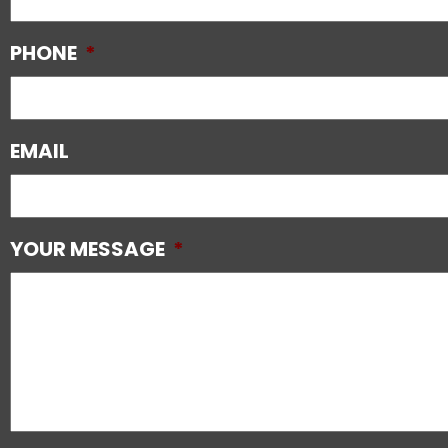
PHONE
*
EMAIL
YOUR MESSAGE
*