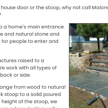
 house door or the stoop, why not call Malon
?
to a home's main entrance.
te and natural stone and
 for people to enter and
ctures raised to a
We work with all types of
back or side.
 range from wood to natural
k stoop to a solid poured
height of the stoop, we