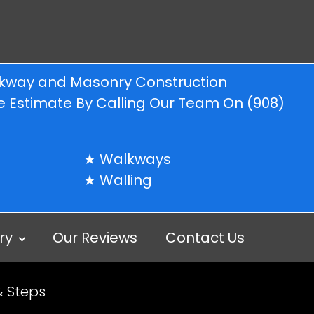
alkway and Masonry Construction
ree Estimate By Calling Our Team On
(908)
Walkways
Walling
ry
Our Reviews
Contact Us
& Steps