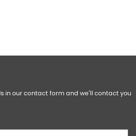
ls in our contact form and we'll contact you