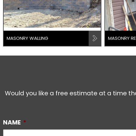
MASONRY WALLING
MASONRY RE
Would you like a free estimate at a time th
NAME
*