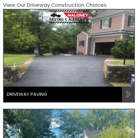
View Our Driveway Construction Choices
DRIVEWAY PAVING