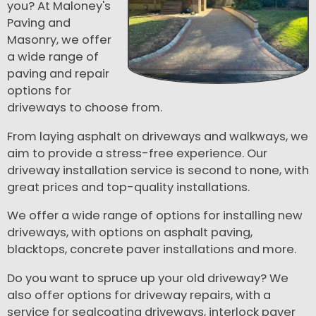
you? At Maloney's
Paving and
Masonry, we offer
a wide range of
paving and repair
options for
driveways to choose from.
From laying asphalt on driveways and walkways, we
aim to provide a stress-free experience. Our
driveway installation service is second to none, with
great prices and top-quality installations.
We offer a wide range of options for installing new
driveways, with options on asphalt paving,
blacktops, concrete paver installations and more.
Do you want to spruce up your old driveway? We
also offer options for driveway repairs, with a
service for sealcoating driveways, interlock paver