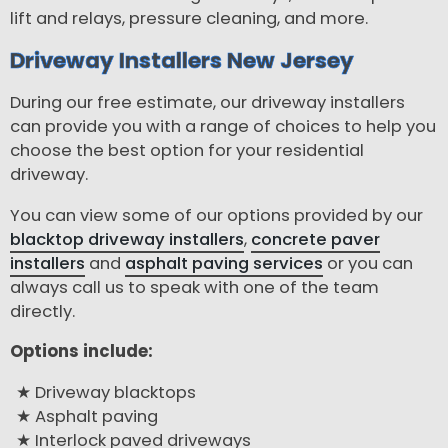
lift and relays, pressure cleaning, and more.
Driveway Installers New Jersey
During our free estimate, our driveway installers
can provide you with a range of choices to help you
choose the best option for your residential
driveway.
You can view some of our options provided by our
blacktop driveway installers
,
concrete paver
installers
and
asphalt paving services
or you can
always call us to speak with one of the team
directly.
Options include:
Driveway blacktops
Asphalt paving
Interlock paved driveways