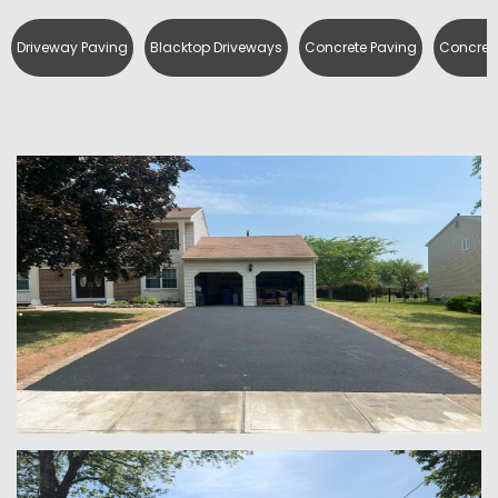
Driveway Paving
Blacktop Driveways
Concrete Paving
Concrete