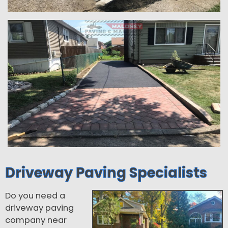
Driveway Paving Specialists
Do you need a
driveway paving
company near