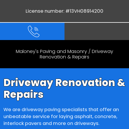
License number: #13VH08914200
Maloney's Paving and Masonry
/
Driveway
Renovation & Repairs
Driveway Renovation &
Repairs
We are driveway paving specialists that offer an
unbeatable service for laying asphalt, concrete,
interlock pavers and more on driveways.