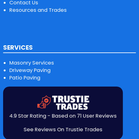
Contact Us
Resources and Trades
SERVICES
Masonry Services
Driveway Paving
Patio Paving
4.9 Star Rating - Based on 71 User Reviews
See Reviews On Trustie Trades