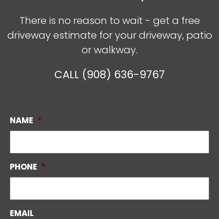
There is no reason to wait - get a free
driveway estimate for your driveway, patio
or walkway.
CALL (908) 636-9767
NAME
*
PHONE
*
EMAIL