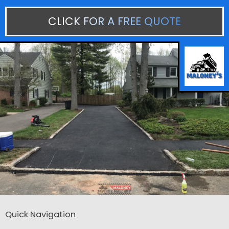
CLICK FOR A FREE QUOTE
Quick Navigation