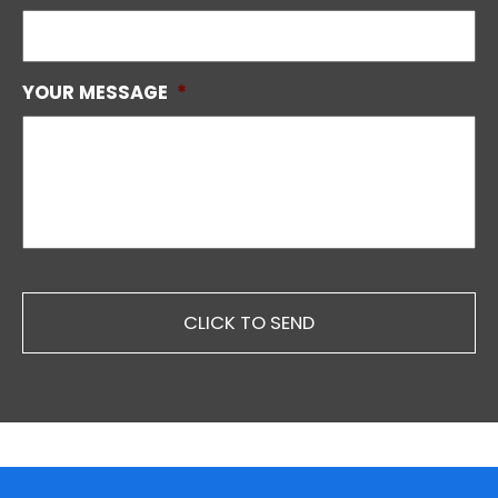
YOUR MESSAGE
*