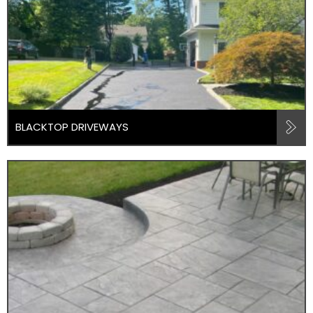
BLACKTOP DRIVEWAYS