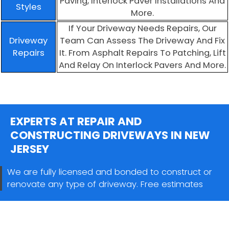
Paving, Interlock Paver Installations And
Styles
More.
If Your Driveway Needs Repairs, Our
Driveway
Team Can Assess The Driveway And Fix
Repairs
It. From Asphalt Repairs To Patching, Lift
And Relay On Interlock Pavers And More.
EXPERTS AT REPAIR AND
CONSTRUCTING DRIVEWAYS IN NEW
JERSEY
We are fully licensed and bonded to construct or
renovate any type of driveway. Free estimates