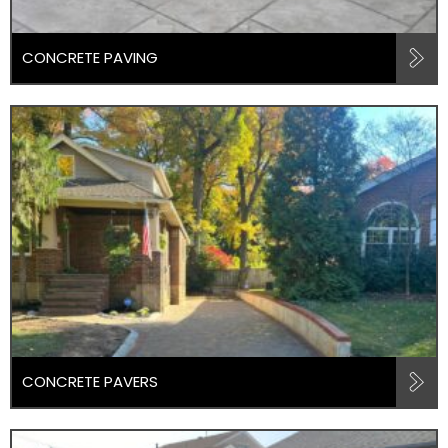
CONCRETE PAVING
CONCRETE PAVERS