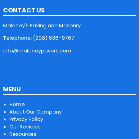
CONTACT US
Maloney's Paving and Masonry
Telephone: (908) 636-9767
info@maloneypavers.com
MENU
Home
About Our Company
Privacy Policy
Our Reviews
Resources