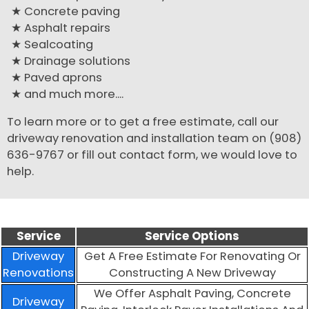
Concrete paving
Asphalt repairs
Sealcoating
Drainage solutions
Paved aprons
and much more....
To learn more or to get a free estimate, call our
driveway renovation and installation team on (908)
636-9767 or fill out contact form, we would love to
help.
Service
Service Options
Driveway
Get A Free Estimate For Renovating Or
Renovations
Constructing A New Driveway
We Offer Asphalt Paving, Concrete
Driveway