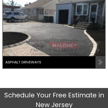
ASPHALT DRIVEWAYS
Schedule Your Free Estimate in
New Jersey