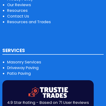
Our Reviews
Resources
Contact Us
Resources and Trades
SERVICES
Masonry Services
Driveway Paving
Patio Paving
4.9 Star Rating - Based on 71 User Reviews