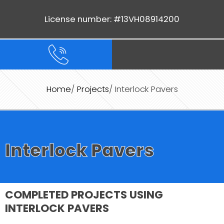
License number: #13VH08914200
Home
/
Projects
/ Interlock Pavers
Interlock Pavers
COMPLETED PROJECTS USING
INTERLOCK PAVERS