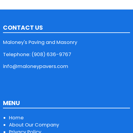
CONTACT US
Maloney's Paving and Masonry
Telephone: (908) 636-9767
info@maloneypavers.com
MENU
Home
About Our Company
Privacy Policy