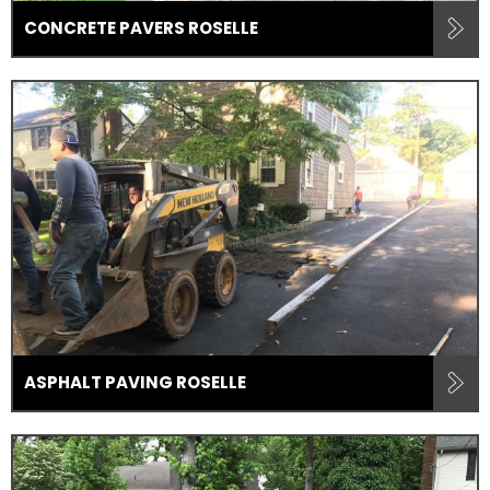
CONCRETE PAVERS ROSELLE
ASPHALT PAVING ROSELLE