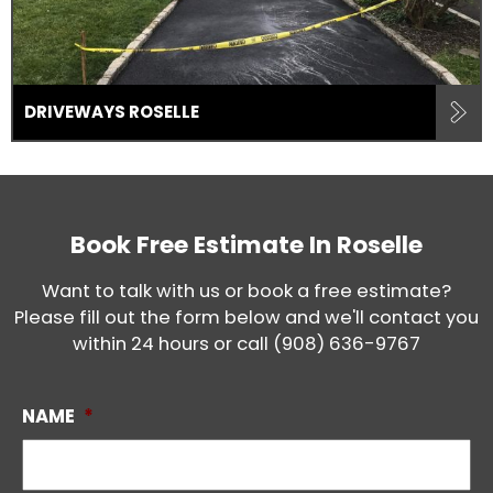
DRIVEWAYS ROSELLE
Book Free Estimate In
Roselle
Want to talk with us or book a free estimate?
Please fill out the form below and we'll contact you
within 24 hours or call
(908) 636-9767
NAME
*