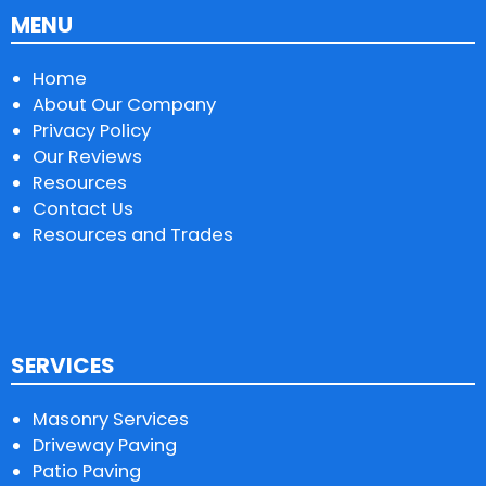
MENU
Home
About Our Company
Privacy Policy
Our Reviews
Resources
Contact Us
Resources and Trades
SERVICES
Masonry Services
Driveway Paving
Patio Paving