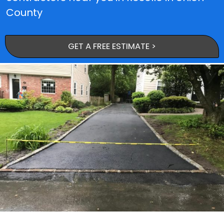
County
GET A FREE ESTIMATE >