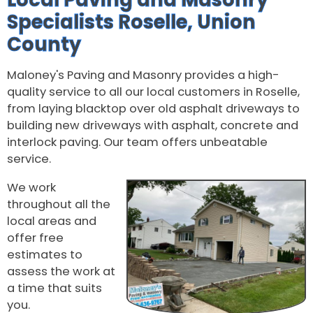
Specialists Roselle, Union
County
Maloney's Paving and Masonry provides a high-
quality service to all our local customers in Roselle,
from laying blacktop over old asphalt driveways to
building new driveways with asphalt, concrete and
interlock paving. Our team offers unbeatable
service.
We work
throughout all the
local areas and
offer free
estimates to
assess the work at
a time that suits
you.