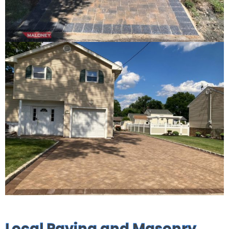
Local Paving and Masonry