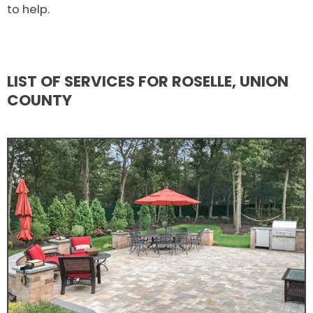
to help.
LIST OF SERVICES FOR ROSELLE, UNION
COUNTY