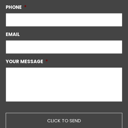
PHONE
*
EMAIL
YOUR MESSAGE
*