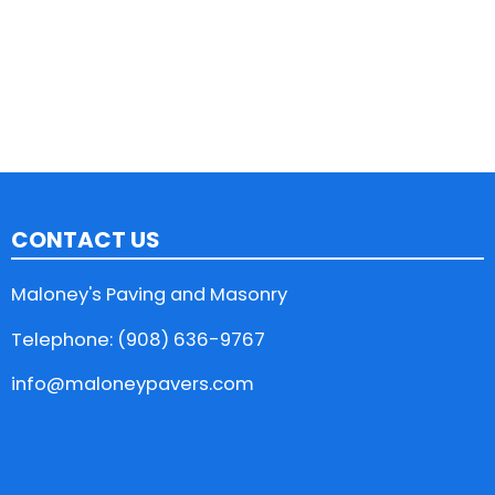
CONTACT US
Maloney's Paving and Masonry
Telephone: (908) 636-9767
info@maloneypavers.com