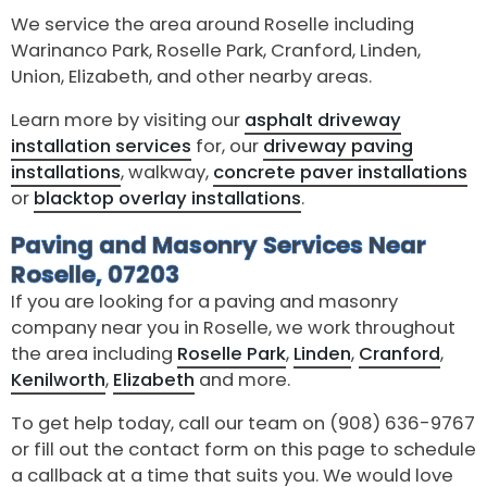
We service the area around Roselle including
Warinanco Park, Roselle Park, Cranford, Linden,
Union, Elizabeth, and other nearby areas.
Learn more by visiting our
asphalt driveway
installation services
for, our
driveway paving
installations
, walkway,
concrete paver installations
or
blacktop overlay installations
.
Paving and Masonry Services Near
Roselle, 07203
If you are looking for a paving and masonry
company near you in Roselle, we work throughout
the area including
Roselle Park
,
Linden
,
Cranford
,
Kenilworth
,
Elizabeth
and more.
To get help today, call our team on (908) 636-9767
or fill out the contact form on this page to schedule
a callback at a time that suits you. We would love