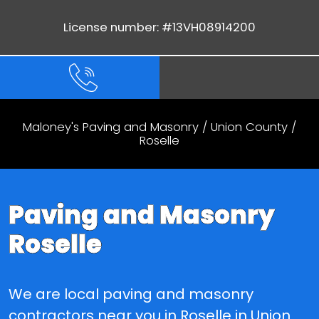
License number: #13VH08914200
Maloney's Paving and Masonry
/
Union County
/
Roselle
Paving and Masonry
Roselle
We are local paving and masonry
contractors near you in Roselle in Union