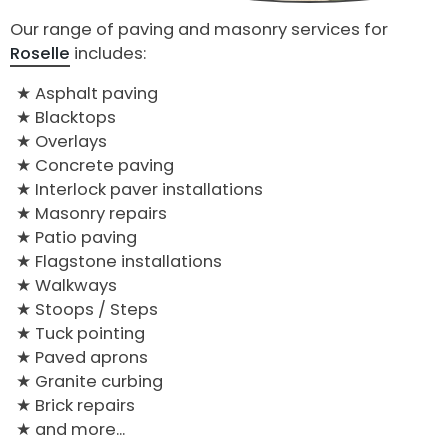
Our range of paving and masonry services for
Roselle
includes:
Asphalt paving
Blacktops
Overlays
Concrete paving
Interlock paver installations
Masonry repairs
Patio paving
Flagstone installations
Walkways
Stoops / Steps
Tuck pointing
Paved aprons
Granite curbing
Brick repairs
and more...