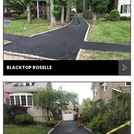
BLACKTOP ROSELLE