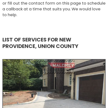
or fill out the contact form on this page to schedule
a callback at a time that suits you. We would love
to help.
LIST OF SERVICES FOR NEW
PROVIDENCE, UNION COUNTY