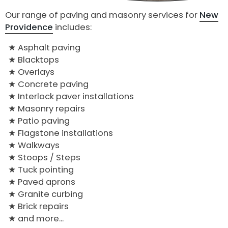
Our range of paving and masonry services for
New
Providence
includes:
Asphalt paving
Blacktops
Overlays
Concrete paving
Interlock paver installations
Masonry repairs
Patio paving
Flagstone installations
Walkways
Stoops / Steps
Tuck pointing
Paved aprons
Granite curbing
Brick repairs
and more...