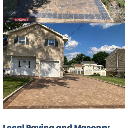
Local Paving and Masonry