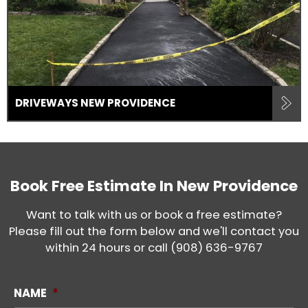
DRIVEWAYS NEW PROVIDENCE
Book Free Estimate In
New Providence
Want to talk with us or book a free estimate?
Please fill out the form below and we'll contact you
within 24 hours or call
(908) 636-9767
NAME
*