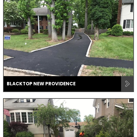
BLACKTOP NEW PROVIDENCE