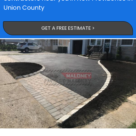
Union County
GET A FREE ESTIMATE >