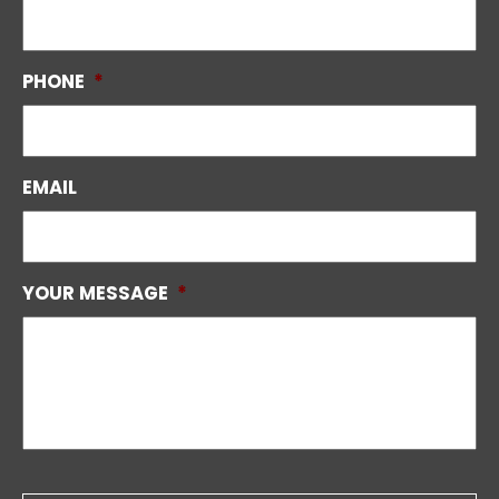
PHONE
*
EMAIL
YOUR MESSAGE
*