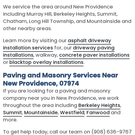
We service the area around New Providence
including Murray Hill, Berkeley Heights, Summit,
Chatham, Long Hill Township, and Mountainside and
other nearby areas.
Learn more by visiting our
asphalt driveway
installation services
for, our
driveway paving
installations
, walkway,
concrete paver installations
or
blacktop overlay installations
.
Paving and Masonry Services Near
New Providence, 07974
If you are looking for a paving and masonry
company near you in New Providence, we work
throughout the area including
Berkeley Heights
,
Summit
,
Mountainside
,
Westfield
,
Fanwood
and
more.
To get help today, call our team on (908) 636-9767