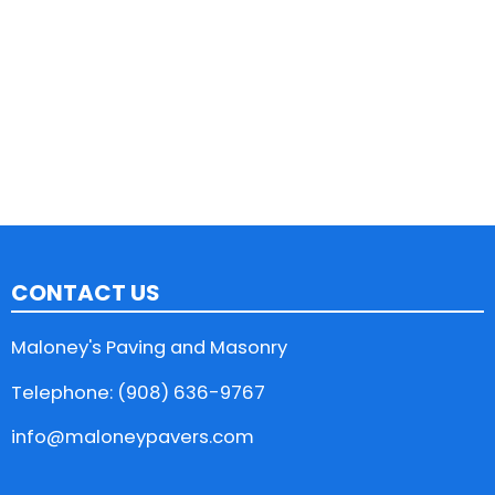
CONTACT US
Maloney's Paving and Masonry
Telephone: (908) 636-9767
info@maloneypavers.com