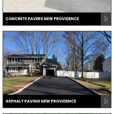
CONCRETE PAVERS NEW PROVIDENCE
ASPHALT PAVING NEW PROVIDENCE