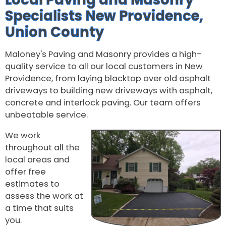
Specialists New Providence,
Union County
Maloney's Paving and Masonry provides a high-
quality service to all our local customers in New
Providence, from laying blacktop over old asphalt
driveways to building new driveways with asphalt,
concrete and interlock paving. Our team offers
unbeatable service.
We work
throughout all the
local areas and
offer free
estimates to
assess the work at
a time that suits
you.