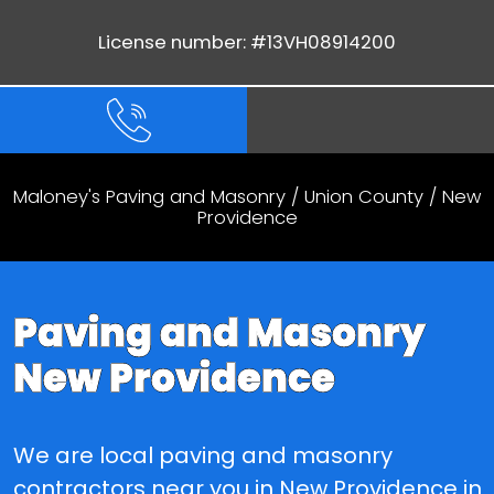
License number: #13VH08914200
Maloney's Paving and Masonry
/
Union County
/ New
Providence
Paving and Masonry
New Providence
We are local paving and masonry
contractors near you in New Providence in