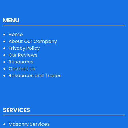
MENU
Home
About Our Company
Privacy Policy
Our Reviews
Resources
Contact Us
Resources and Trades
SERVICES
Masonry Services