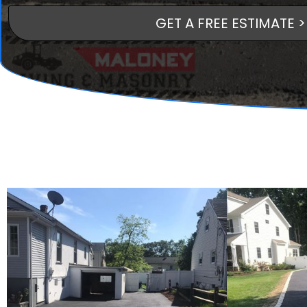
GET A FREE ESTIMATE >