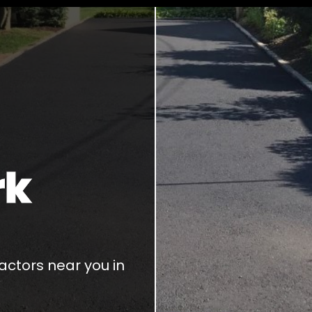
rk
ctors near you in