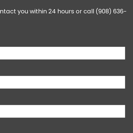
ntact you within 24 hours or call
(908) 636-