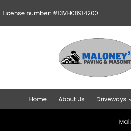
License number: #13VH08914200
Home
About Us
Driveways
Mal