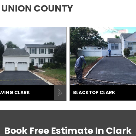
K, UNION COUNTY
AVING CLARK
BLACKTOP CLARK
Book Free Estimate In
Clark