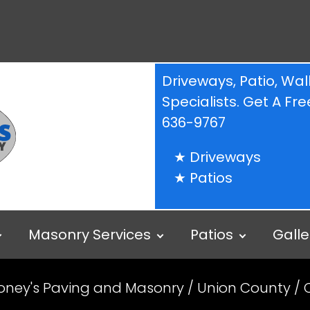
Driveways, Patio, W
Specialists. Get A F
636-9767
Driveways
Patios
Masonry Services
Patios
Galle
oney's Paving and Masonry
/
Union County
/ 