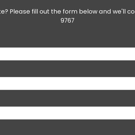
e? Please fill out the form below and we'll co
9767