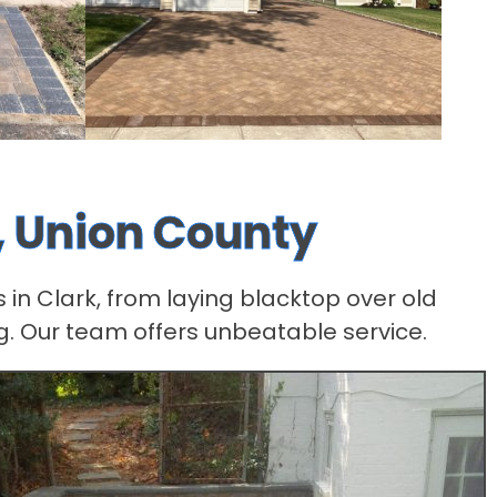
, Union County
 in Clark, from laying blacktop over old
g. Our team offers unbeatable service.