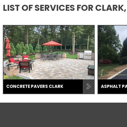
LIST OF SERVICES FOR CLAR
CONCRETE PAVERS CLARK
ASPHALT P