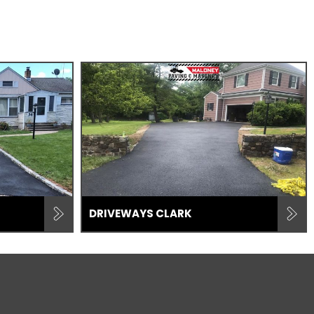
DRIVEWAYS CLARK