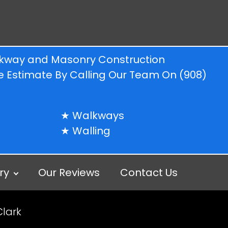
alkway and Masonry Construction
ree Estimate By Calling Our Team On
(908)
Walkways
Walling
ry
Our Reviews
Contact Us
Clark