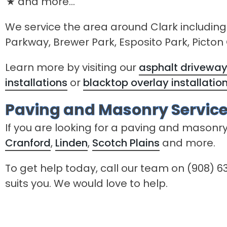
and more...
We service the area around Clark including
Parkway, Brewer Park, Esposito Park, Picto
Learn more by visiting our
asphalt driveway 
installations
or
blacktop overlay installatio
Paving and Masonry Service
If you are looking for a paving and masonr
Cranford
,
Linden
,
Scotch Plains
and more.
To get help today, call our team on (908) 63
suits you. We would love to help.