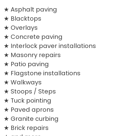
Asphalt paving
Blacktops
Overlays
Concrete paving
Interlock paver installations
Masonry repairs
Patio paving
Flagstone installations
Walkways
Stoops / Steps
Tuck pointing
Paved aprons
Granite curbing
Brick repairs