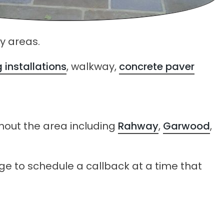
y areas.
 installations
, walkway,
concrete paver
hout the area including
Rahway
,
Garwood
,
age to schedule a callback at a time that