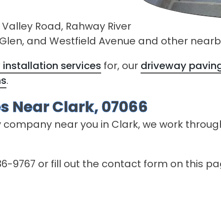
 Valley Road, Rahway River
n Glen, and Westfield Avenue and other nearb
installation services
for, our
driveway paving
ns
.
s Near Clark, 07066
y company near you in Clark, we work throug
6-9767 or fill out the contact form on this p