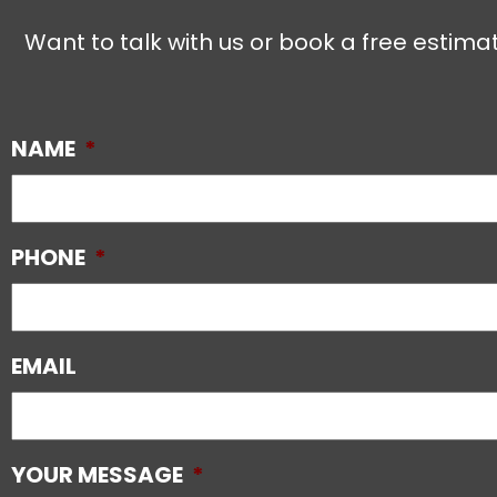
Want to talk with us or book a free estimat
NAME
*
PHONE
*
EMAIL
YOUR MESSAGE
*