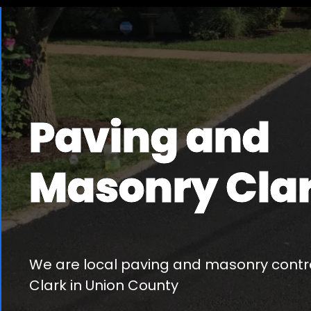
Paving and
Masonry Cla
We are local paving and masonry contra
Clark in Union County