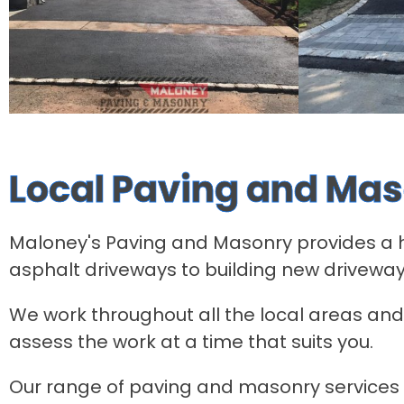
Local Paving and Mas
Maloney's Paving and Masonry provides a hig
asphalt driveways to building new driveway
We work throughout all the local areas and 
assess the work at a time that suits you.
Our range of paving and masonry services