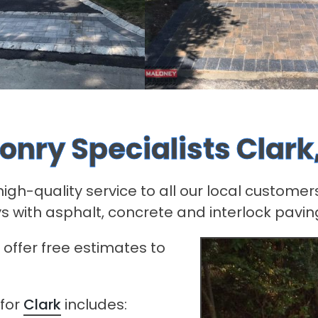
onry Specialists Clark
h-quality service to all our local customers
s with asphalt, concrete and interlock pavin
offer free estimates to
 for
Clark
includes: