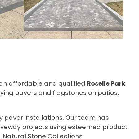
r an affordable and qualified
Roselle Park
aying pavers and flagstones on patios,
y paver installations. Our team has
riveway projects using esteemed product
 Natural Stone Collections.