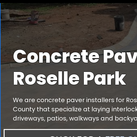
Concrete Pav
Roselle Park
We are concrete paver installers for Ros
County that specialize at laying interlo
driveways, patios, walkways and backya