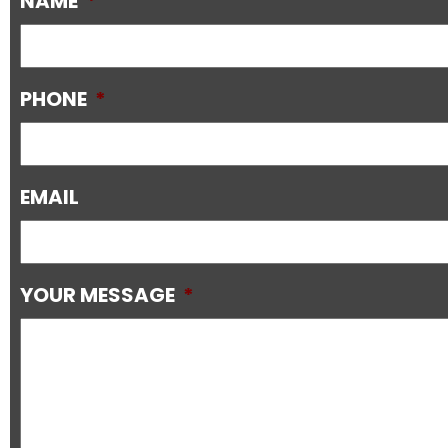
NAME
*
PHONE
*
EMAIL
YOUR MESSAGE
*