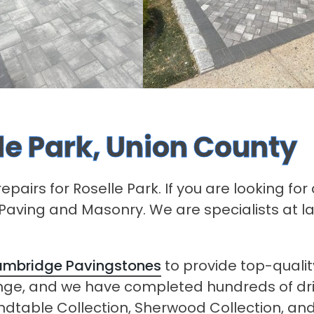
lle Park, Union County
epairs for Roselle Park. If you are looking fo
s Paving and Masonry. We are specialists at l
mbridge Pavingstones
to provide top-qualit
ange, and we have completed hundreds of d
undtable Collection, Sherwood Collection, and