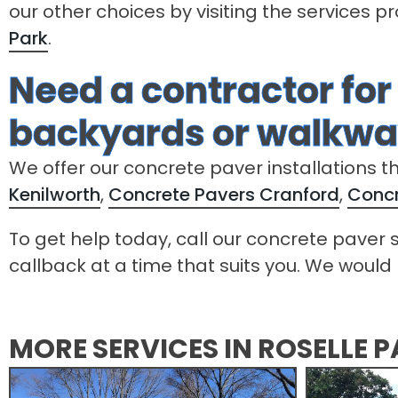
our other choices by visiting the services p
Park
.
Need a contractor for
backyards or walkway
We offer our concrete paver installations t
Kenilworth
,
Concrete Pavers Cranford
,
Concr
To get help today, call our concrete paver s
callback at a time that suits you. We would 
MORE SERVICES IN ROSELLE 