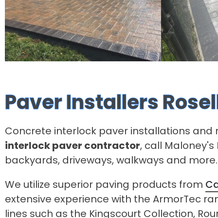
Paver Installers Rose
Concrete interlock paver installations and r
interlock paver contractor
, call Maloney'
backyards, driveways, walkways and more.
We utilize superior paving products from
Ca
extensive experience with the ArmorTec r
lines such as the Kingscourt Collection, Ro