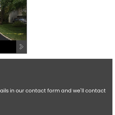
ails in our contact form and we'll contact