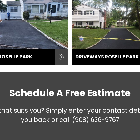
ROSELLE PARK
DRIVEWAYS ROSELLE PARK
Schedule A Free Estimate
that suits you? Simply enter your contact det
you back or call
(908) 636-9767