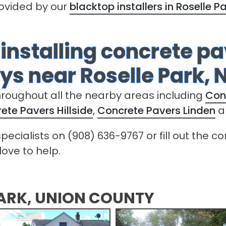
rovided by our
blacktop installers in Roselle P
 installing concrete p
s near Roselle Park, 
hroughout all the nearby areas including
Con
ete Pavers Hillside
,
Concrete Pavers Linden
a
pecialists on (908) 636-9767 or fill out the 
love to help.
PARK, UNION COUNTY