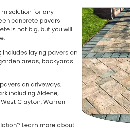
rm solution for any
ween concrete pavers
e is not big, but you will
e.
k
includes laying pavers on
, garden areas, backyards
k pavers on driveways,
k including Aldene,
, West Clayton, Warren
allation? Learn more about