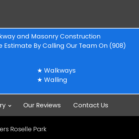
alkway and Masonry Construction
ree Estimate By Calling Our Team On
(908)
Walkways
Walling
ry
Our Reviews
Contact Us
rs Roselle Park