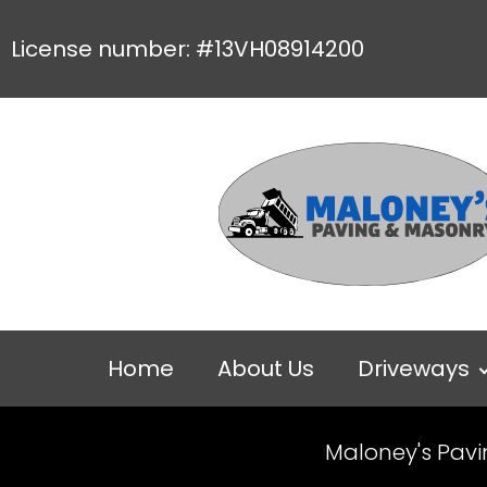
License number: #13VH08914200
Home
About Us
Driveways
Maloney's Pav