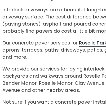
Interlock driveways are a beautiful, long-te
driveway surface. The cost difference bet
(paving stones), asphalt and poured concret
probably find pavers do cost a little bit mor
Our concrete paver services for
Roselle Par
aprons, terraces, paths, driveways, patios
and more.
We provide our services for laying interloc
backyards and walkways around Roselle Par
Bender Manor, Roselle Manor, Clay Avenue
Avenue and other nearby areas.
Not sure if you want a concrete paver inst