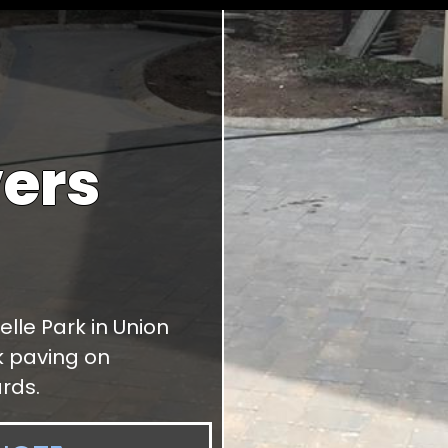
ers
elle Park in Union
ck paving on
rds.