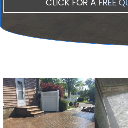
CLICK FOR A FREE Q