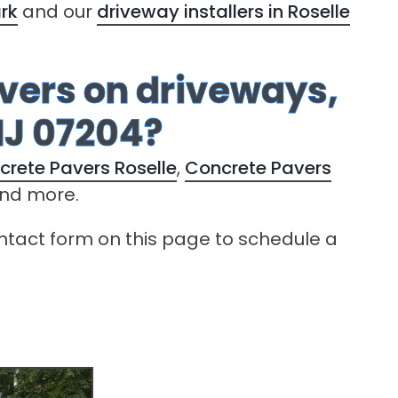
ark
and our
driveway installers in Roselle
avers on driveways,
NJ 07204?
crete Pavers Roselle
,
Concrete Pavers
nd more.
contact form on this page to schedule a