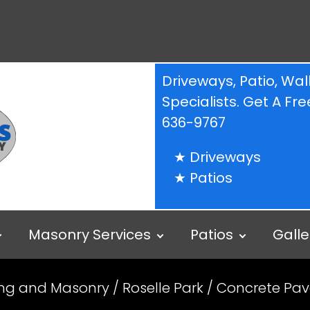
Driveways, Patio, W
Specialists. Get A F
636-9767
Driveways
Patios
Masonry Services
Patios
Galle
ing and Masonry
/
Roselle Park
/ Concrete Pave