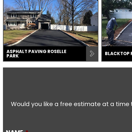
ASPHALT PAVING ROSELLE
BLACKTOP 
PARK
Would you like a free estimate at a time 