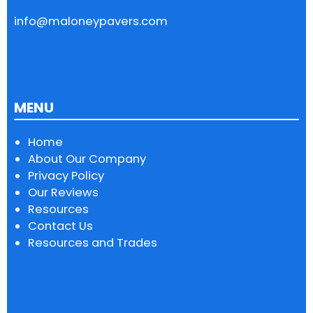
info@maloneypavers.com
MENU
Home
About Our Company
Privacy Policy
Our Reviews
Resources
Contact Us
Resources and Trades