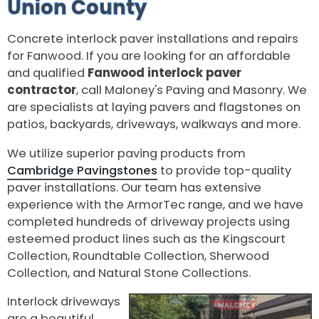
Union County
Concrete interlock paver installations and repairs
for Fanwood. If you are looking for an affordable
and qualified
Fanwood interlock paver
contractor
, call Maloney's Paving and Masonry. We
are specialists at laying pavers and flagstones on
patios, backyards, driveways, walkways and more.
We utilize superior paving products from
Cambridge Pavingstones
to provide top-quality
paver installations. Our team has extensive
experience with the ArmorTec range, and we have
completed hundreds of driveway projects using
esteemed product lines such as the Kingscourt
Collection, Roundtable Collection, Sherwood
Collection, and Natural Stone Collections.
Interlock driveways
are a beautiful,