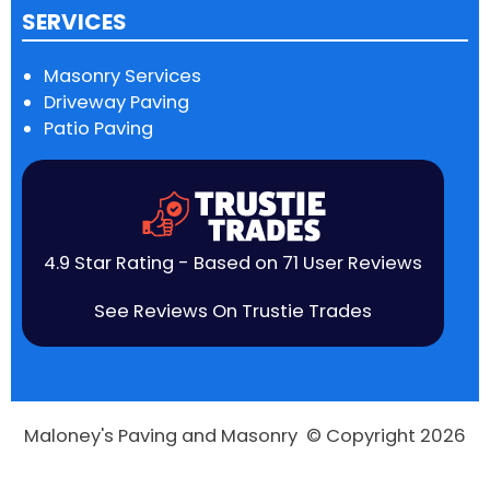
SERVICES
Masonry Services
Driveway Paving
Patio Paving
4.9 Star Rating - Based on 71 User Reviews
See Reviews On Trustie Trades
Maloney's Paving and Masonry © Copyright 2026