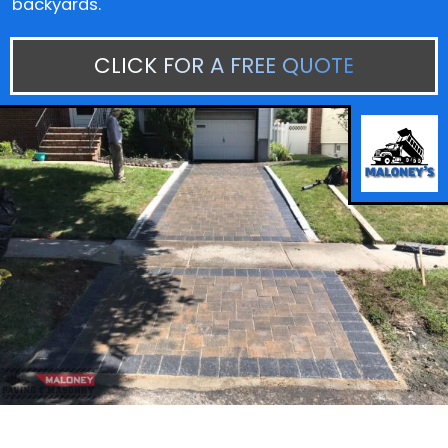
backyards.
CLICK FOR A FREE QUOTE