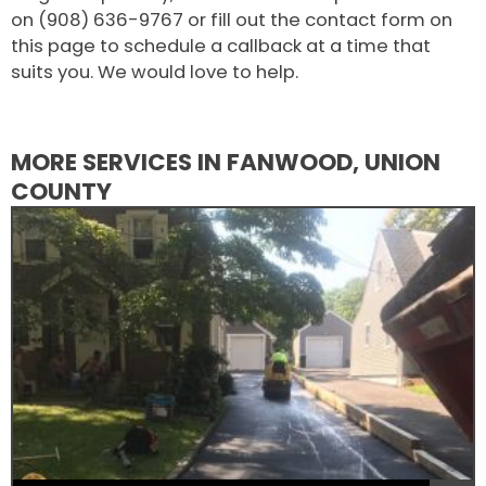
on (908) 636-9767 or fill out the contact form on
this page to schedule a callback at a time that
suits you. We would love to help.
MORE SERVICES IN FANWOOD, UNION
COUNTY