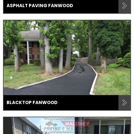
ASPHALT PAVING FANWOOD
BLACKTOP FANWOOD