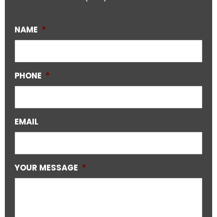
NAME
*
PHONE
*
EMAIL
YOUR MESSAGE
*