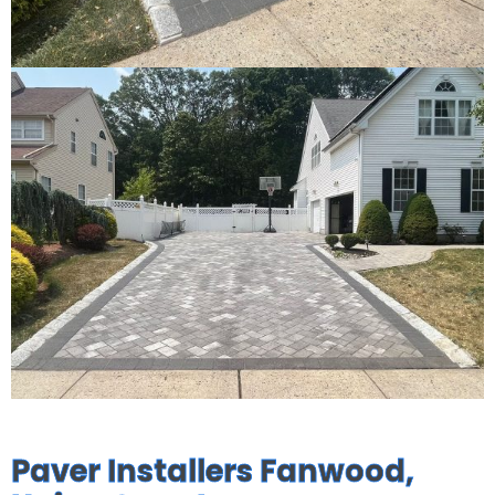
Paver Installers Fanwood,