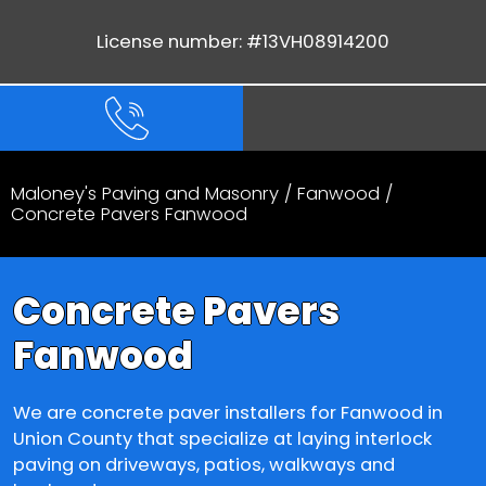
License number: #13VH08914200
Maloney's Paving and Masonry
/
Fanwood
/
Concrete Pavers Fanwood
Concrete Pavers
Fanwood
We are concrete paver installers for Fanwood in
Union County that specialize at laying interlock
paving on driveways, patios, walkways and