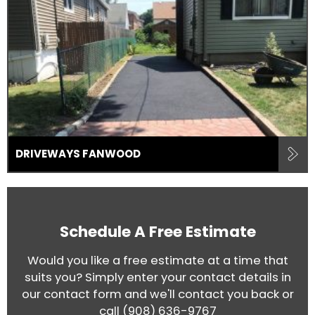
DRIVEWAYS FANWOOD
Schedule A Free Estimate
Would you like a free estimate at a time that
suits you? Simply enter your contact details in
our contact form and we'll contact you back or
call
(908) 636-9767