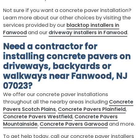
Not sure if you want a concrete paver installation?
Learn more about our other choices by visiting the
services provided by our
blacktop installers in
Fanwood
and our
driveway installers in Fanwood
.
Need a contractor for
installing concrete pavers on
driveways, backyards or
walkways near Fanwood, NJ
07023?
We offer our concrete paver installations
throughout all the nearby areas including
Concrete
Pavers Scotch Plains
,
Concrete Pavers Plainfield
,
Concrete Pavers Westfield
,
Concrete Pavers
Mountainside
,
Concrete Pavers Garwood
and more.
To get help today, call our concrete paver installers