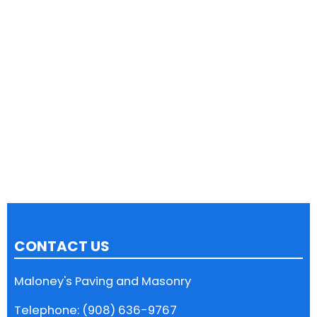
CONTACT US
Maloney's Paving and Masonry
Telephone: (908) 636-9767