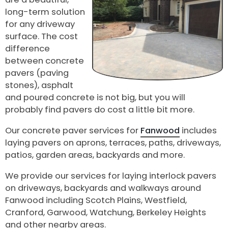
long-term solution
for any driveway
surface. The cost
difference
between concrete
pavers (paving
stones), asphalt
and poured concrete is not big, but you will
probably find pavers do cost a little bit more.
Our concrete paver services for
Fanwood
includes
laying pavers on aprons, terraces, paths, driveways,
patios, garden areas, backyards and more.
We provide our services for laying interlock pavers
on driveways, backyards and walkways around
Fanwood including Scotch Plains, Westfield,
Cranford, Garwood, Watchung, Berkeley Heights
and other nearby areas.