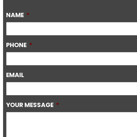
NAME
*
PHONE
*
EMAIL
YOUR MESSAGE
*