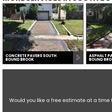
CONCRETE PAVERS SOUTH
ASPHALT P
BOUND BROOK
BOUND BR
Would you like a free estimate at a time 