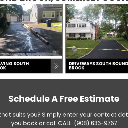
AVING SOUTH
DRIVEWAYS SOUTH BOUN
OOK
BROOK
Schedule A Free Estimate
that suits you? Simply enter your contact det
you back or call
CALL: (908) 636-9767