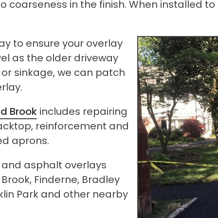
 to no coarseness in the finish. When installe
way to ensure your overlay
vel as the older driveway
s or sinkage, we can patch
rlay.
d Brook
includes repairing
acktop, reinforcement and
ed aprons.
p and asphalt overlays
Brook, Finderne, Bradley
lin Park and other nearby