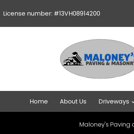
License number: #13VH08914200
Home
About Us
Driveways
Maloney's Paving