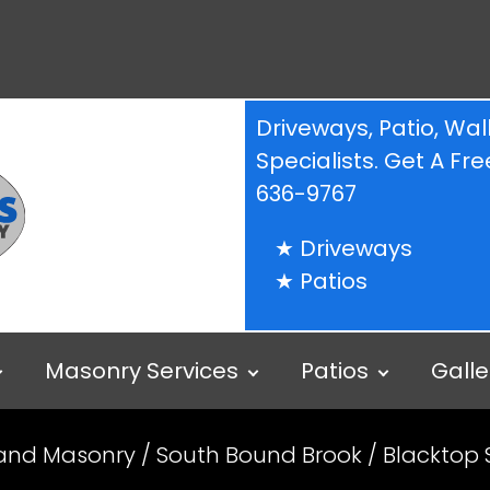
Driveways, Patio, W
Specialists. Get A F
636-9767
Driveways
Patios
Masonry Services
Patios
Galle
 and Masonry
/
South Bound Brook
/ Blacktop