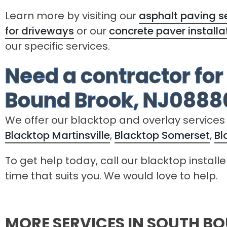
Learn more by visiting our
asphalt paving se
for driveways
or our
concrete paver installa
our specific services.
Need a contractor for
Bound Brook, NJ0888
We offer our blacktop and overlay services
Blacktop Martinsville
,
Blacktop Somerset
,
Bl
To get help today, call our blacktop install
time that suits you. We would love to help.
MORE SERVICES IN SOUTH B