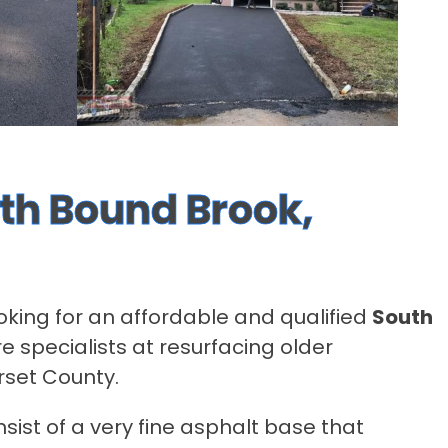
uth Bound Brook,
ooking for an affordable and qualified
South
e specialists at resurfacing older
rset County.
sist of a very fine asphalt base that