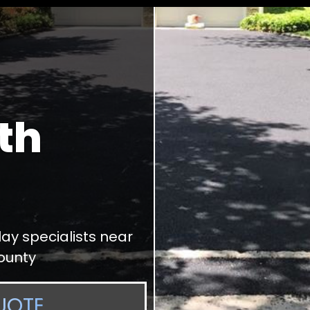
th
ay specialists near
ounty
UOTE