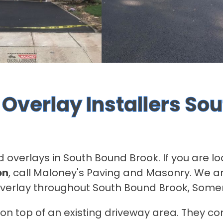
Overlay Installers So
d overlays in South Bound Brook. If you are l
on
, call Maloney's Paving and Masonry. We ar
overlay throughout South Bound Brook, Some
n top of an existing driveway area. They con