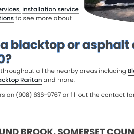
rvices,
installation service
tions
to see more about
 a blacktop or asphalt
0?
 throughout all the nearby areas including
B
acktop Raritan
and more.
ers on (908) 636-9767 or fill out the contact 
OUND BROOK, SOMERSET COU