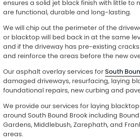
ensures a solid jet black finish with little
are functional, durable and long-lasting.
We will chip out the perimeter of the drive
or blacktop will bed back in at the same le
and if the driveway has pre-existing crack
and reinforce the areas before the new ove
Our asphalt overlay services for
South Boun
damaged driveways, resurfacing, laying bl
foundational repairs, new curbing and pav
We provide our services for laying blackto
around South Bound Brook including Bound 
Gardens, Middlebush, Zarephath, and Frank
areas.