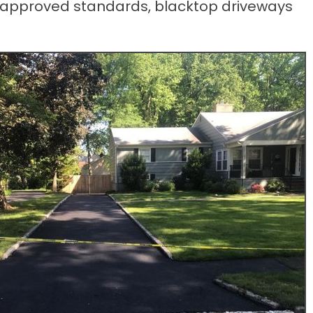
d to approved standards, blacktop driveways