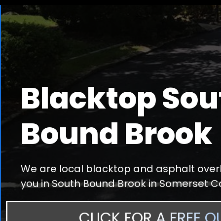
Blacktop Sou
Bound Brook
We are local blacktop and asphalt overl
you in South Bound Brook in Somerset C
CLICK FOR A FREE Q