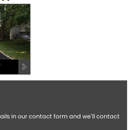
D
ails in our contact form and we'll contact