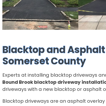
Blacktop and Asphalt 
Somerset County
Experts at installing blacktop driveways an
Bound Brook blacktop driveway installati
driveways with a new blacktop or asphalt 
Blacktop driveways are an asphalt overlay o