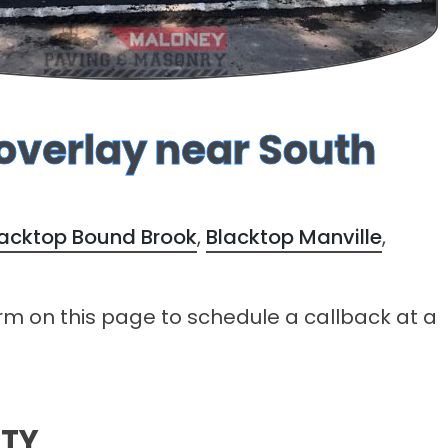
 overlay near South
lacktop Bound Brook
,
Blacktop Manville
,
form on this page to schedule a callback at a
NTY