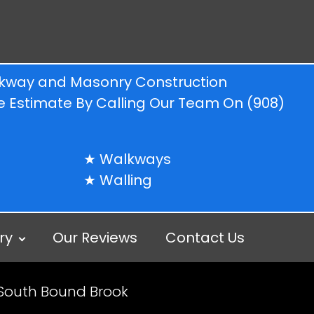
alkway and Masonry Construction
ree Estimate By Calling Our Team On
(908)
Walkways
Walling
ry
Our Reviews
Contact Us
 South Bound Brook