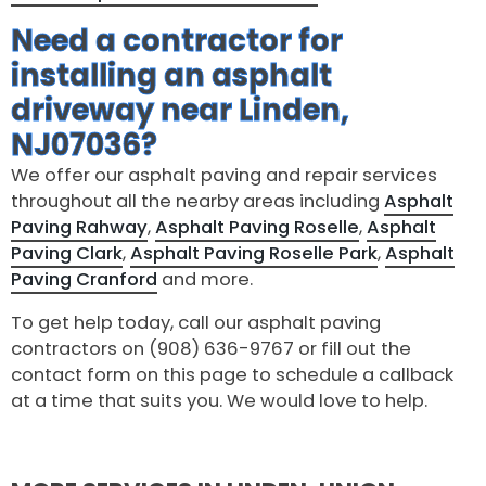
Need a contractor for
installing an asphalt
driveway near Linden,
NJ07036?
We offer our asphalt paving and repair services
throughout all the nearby areas including
Asphalt
Paving Rahway
,
Asphalt Paving Roselle
,
Asphalt
Paving Clark
,
Asphalt Paving Roselle Park
,
Asphalt
Paving Cranford
and more.
To get help today, call our asphalt paving
contractors on (908) 636-9767 or fill out the
contact form on this page to schedule a callback
at a time that suits you. We would love to help.