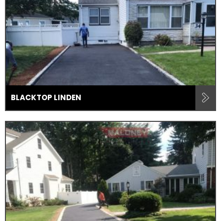
BLACKTOP LINDEN