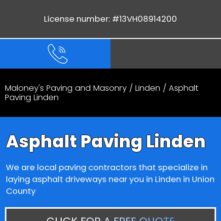
License number: #13VH08914200
Maloney's Paving and Masonry
/
Linden
/ Asphalt
Paving Linden
Asphalt Paving Linden
We are local paving contractors that specialize in
laying asphalt driveways near you in Linden in Union
County