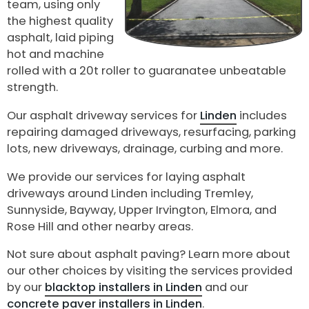
team, using only
the highest quality
asphalt, laid piping
hot and machine
rolled with a 20t roller to guaranatee unbeatable
strength.
Our asphalt driveway services for
Linden
includes
repairing damaged driveways, resurfacing, parking
lots, new driveways, drainage, curbing and more.
We provide our services for laying asphalt
driveways around Linden including Tremley,
Sunnyside, Bayway, Upper Irvington, Elmora, and
Rose Hill and other nearby areas.
Not sure about asphalt paving? Learn more about
our other choices by visiting the services provided
by our
blacktop installers in Linden
and our
concrete paver installers in Linden
.