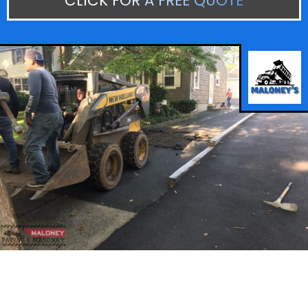
CLICK FOR A FREE QUOTE