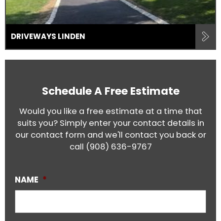
DRIVEWAYS LINDEN
Schedule A Free Estimate
Would you like a free estimate at a time that
suits you? Simply enter your contact details in
our contact form and we'll contact you back or
call
(908) 636-9767
NAME
*