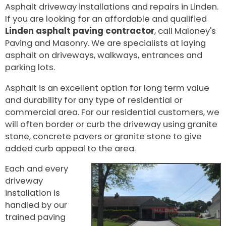
Asphalt driveway installations and repairs in Linden.
If you are looking for an affordable and qualified
Linden asphalt paving contractor
, call Maloney's
Paving and Masonry. We are specialists at laying
asphalt on driveways, walkways, entrances and
parking lots.
Asphalt is an excellent option for long term value
and durability for any type of residential or
commercial area. For our residential customers, we
will often border or curb the driveway using granite
stone, concrete pavers or granite stone to give
added curb appeal to the area.
Each and every
driveway
installation is
handled by our
trained paving