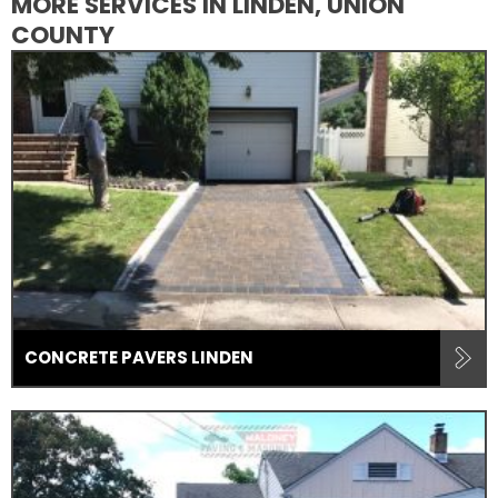
MORE SERVICES IN LINDEN, UNION
COUNTY
CONCRETE PAVERS LINDEN