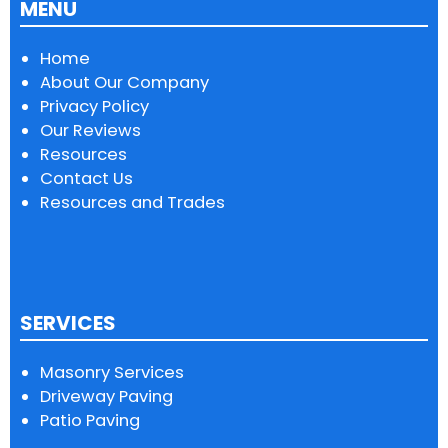
MENU
Home
About Our Company
Privacy Policy
Our Reviews
Resources
Contact Us
Resources and Trades
SERVICES
Masonry Services
Driveway Paving
Patio Paving