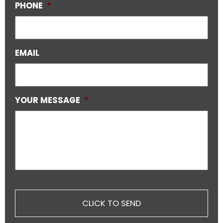
PHONE
*
EMAIL
YOUR MESSAGE
*