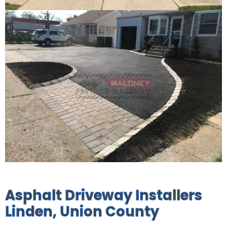
Asphalt Driveway Installers
Linden, Union County