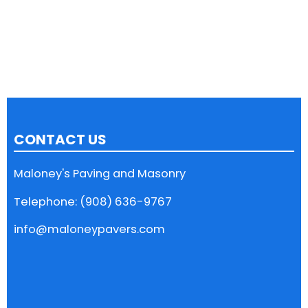
CONTACT US
Maloney's Paving and Masonry
Telephone: (908) 636-9767
info@maloneypavers.com