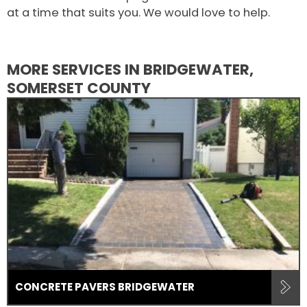
at a time that suits you. We would love to help.
MORE SERVICES IN BRIDGEWATER,
SOMERSET COUNTY
CONCRETE PAVERS BRIDGEWATER