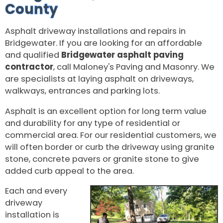
County
Asphalt driveway installations and repairs in
Bridgewater. If you are looking for an affordable
and qualified
Bridgewater asphalt paving
contractor
, call Maloney's Paving and Masonry. We
are specialists at laying asphalt on driveways,
walkways, entrances and parking lots.
Asphalt is an excellent option for long term value
and durability for any type of residential or
commercial area. For our residential customers, we
will often border or curb the driveway using granite
stone, concrete pavers or granite stone to give
added curb appeal to the area.
Each and every
driveway
installation is