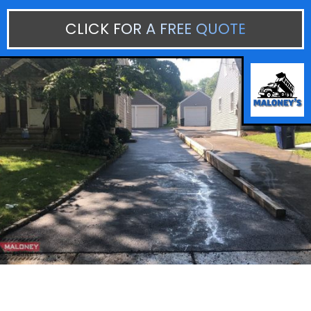
CLICK FOR A FREE QUOTE