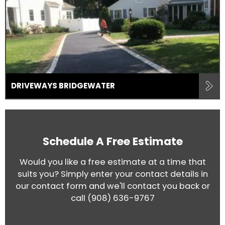
DRIVEWAYS BRIDGEWATER
Schedule A Free Estimate
Would you like a free estimate at a time that
suits you? Simply enter your contact details in
our contact form and we'll contact you back or
call
(908) 636-9767