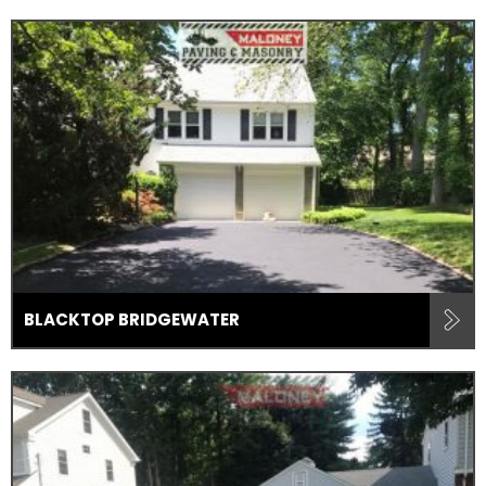
BLACKTOP BRIDGEWATER