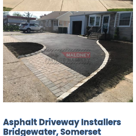
Asphalt Driveway Installers
Bridgewater, Somerset