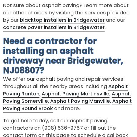
Not sure about asphalt paving? Learn more about
our other choices by visiting the services provided
by our
blacktop installers in Bridgewater
and our
concrete paver installers in Bridgewater
.
Need a contractor for
installing an asphalt
driveway near Bridgewater,
NJ08807?
We offer our asphalt paving and repair services
throughout all the nearby areas including
Asphalt
Paving Raritan
,
Asphalt Paving Martinsville
,
Asphalt
Paving Somerville
,
Asphalt Paving Manville
,
Asphalt
Paving Bound Brook
and more.
To get help today, call our asphalt paving
contractors on (908) 636-9767 or fill out the
contact form on this page to schedule a callback