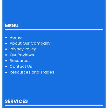
MENU
Home
About Our Company
Privacy Policy
Our Reviews
Resources
Contact Us
Resources and Trades
SERVICES