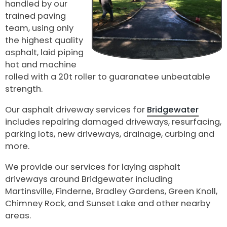
handled by our
trained paving
team, using only
the highest quality
asphalt, laid piping
hot and machine
rolled with a 20t roller to guaranatee unbeatable
strength.
Our asphalt driveway services for
Bridgewater
includes repairing damaged driveways, resurfacing,
parking lots, new driveways, drainage, curbing and
more.
We provide our services for laying asphalt
driveways around Bridgewater including
Martinsville, Finderne, Bradley Gardens, Green Knoll,
Chimney Rock, and Sunset Lake and other nearby
areas.