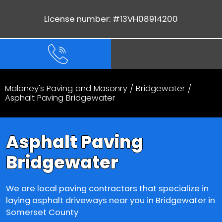
License number: #13VH08914200
Maloney's Paving and Masonry
/
Bridgewater
/
Asphalt Paving Bridgewater
Asphalt Paving
Bridgewater
We are local paving contractors that specialize in
laying asphalt driveways near you in Bridgewater in
Somerset County