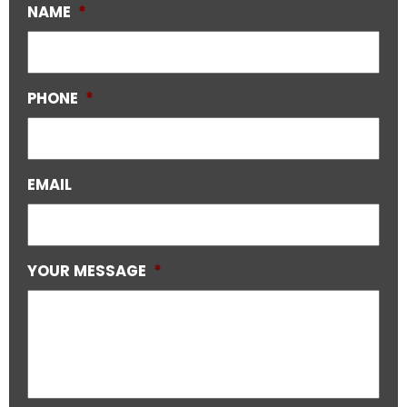
NAME
*
PHONE
*
EMAIL
YOUR MESSAGE
*