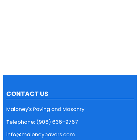
CONTACT US
Maloney's Paving and Masonry
Telephone: (908) 636-9767
info@maloneypavers.com