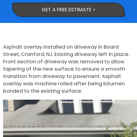
GET A FREE ESTIMATE >
Asphalt overlay installed on driveway in Board
Street, Cranford, NJ. Existing driveway left in place.
Front section of driveway was removed to allow
tapering of the new surface to ensure a smooth
transition from driveway to pavement. Asphalt
overlay was machine rolled after being bitumen
bonded to the existing surface.