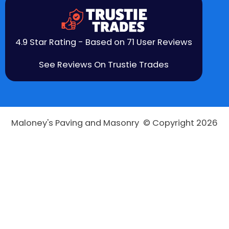
4.9 Star Rating - Based on 71 User Reviews
See Reviews On Trustie Trades
Maloney's Paving and Masonry © Copyright 2026