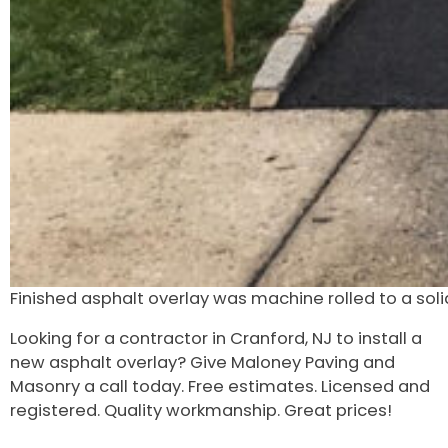
Finished asphalt overlay was machine rolled to a solid
Looking for a contractor in Cranford, NJ to install a
new asphalt overlay? Give Maloney Paving and
Masonry a call today. Free estimates. Licensed and
registered. Quality workmanship. Great prices!