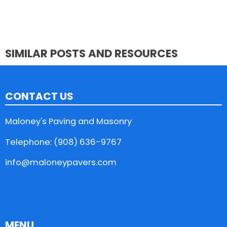
SIMILAR POSTS AND RESOURCES
CONTACT US
Maloney's Paving and Masonry
Telephone: (908) 636-9767
info@maloneypavers.com
MENU