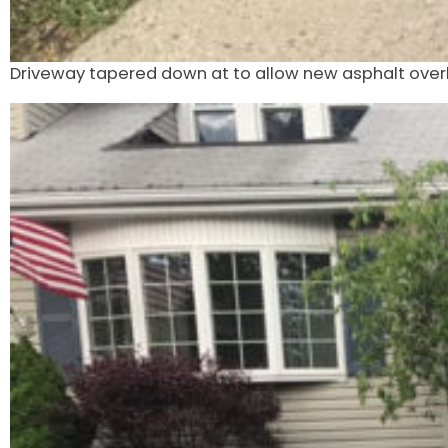
Driveway tapered down at to allow new asphalt over