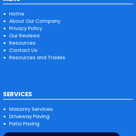
Home
About Our Company
Privacy Policy
Our Reviews
Resources
Contact Us
Resources and Trades
SERVICES
Masonry Services
Driveway Paving
Patio Paving