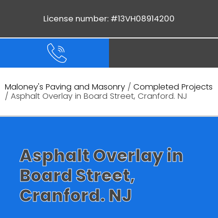
License number: #13VH08914200
Maloney's Paving and Masonry
/
Completed Projects
/ Asphalt Overlay in Board Street, Cranford. NJ
Asphalt Overlay in
Board Street,
Cranford. NJ