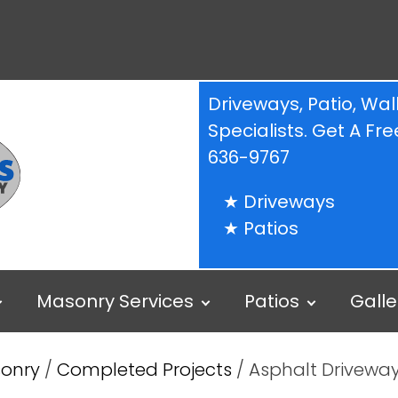
Driveways, Patio, W
Specialists. Get A F
636-9767
Driveways
Patios
Masonry Services
Patios
Galle
sonry
/
Completed Projects
/ Asphalt Driveway