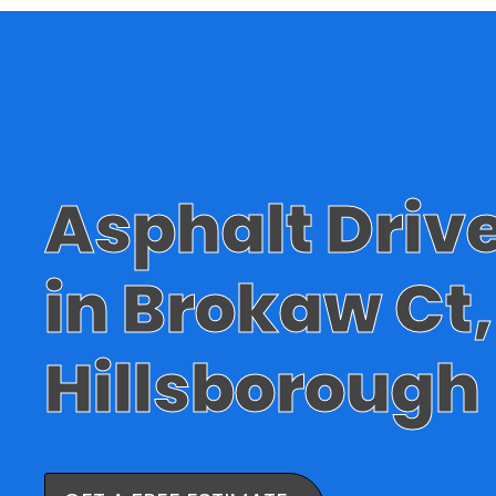
Asphalt Dri
in Brokaw Ct,
Hillsborough