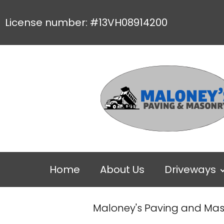
License number: #13VH08914200
Home
About Us
Driveways
Maloney's Paving and Ma