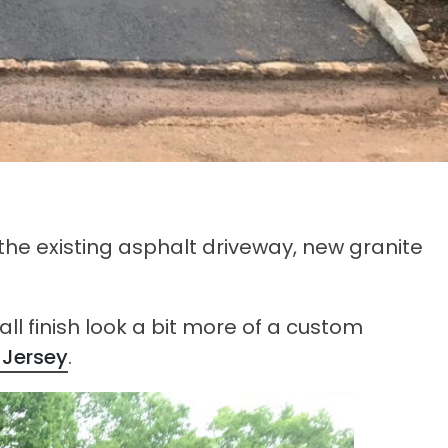
the existing asphalt driveway, new granite
ll finish look a bit more of a custom
 Jersey
.