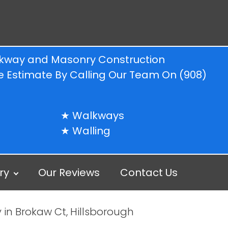
alkway and Masonry Construction
ree Estimate By Calling Our Team On
(908)
Walkways
Walling
ry
Our Reviews
Contact Us
 in Brokaw Ct, Hillsborough