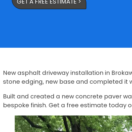
GET A FREE ESTIMATE >
New asphalt driveway installation in Broka
stone edging, new base and completed it wi
Built and created a new concrete paver walk 
bespoke finish. Get a free estimate today