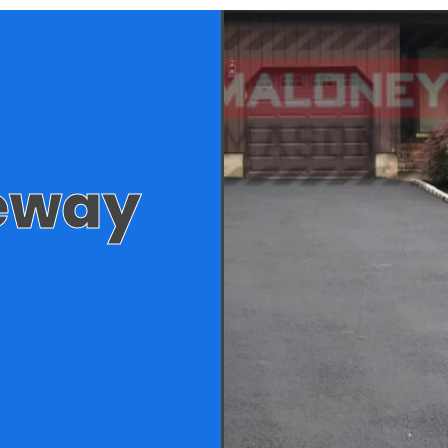
veway