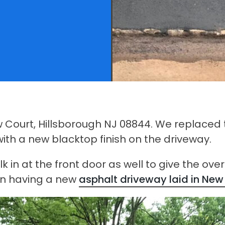
w Court, Hillsborough NJ 08844. We replaced 
th a new blacktop finish on the driveway.
in at the front door as well to give the overa
 on having a new
asphalt driveway laid in New